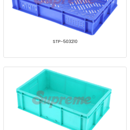
STP-503210