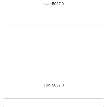
SCL-503210
SSP-503210