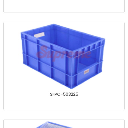
SFPO-503225