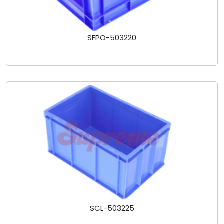
SFPO-503220
SCL-503225