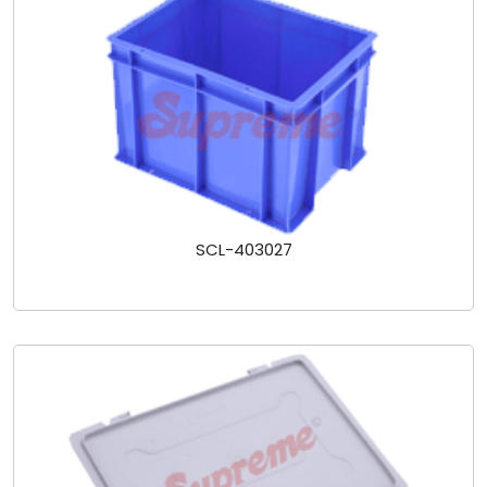
SCL-403027