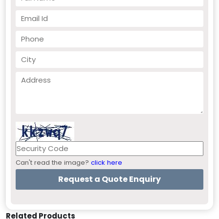
Can't read the image?
click here
Related Products