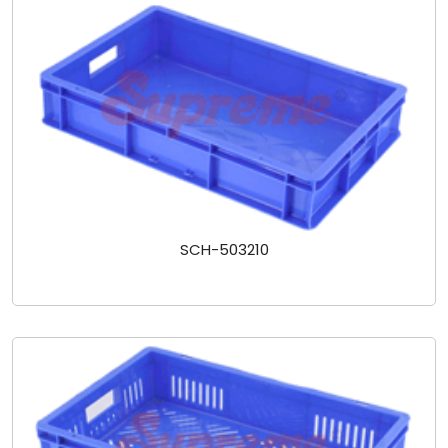
SCH-503210