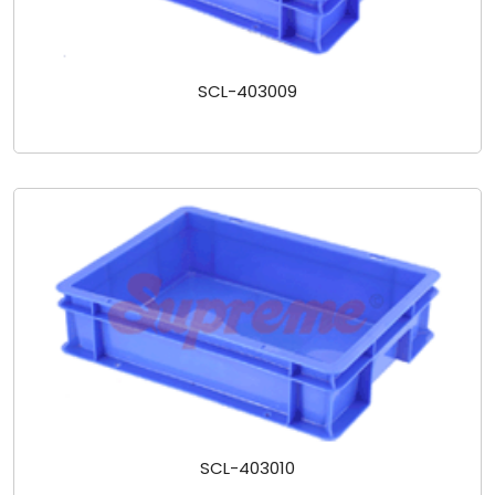
SCL-403009
SCL-403010