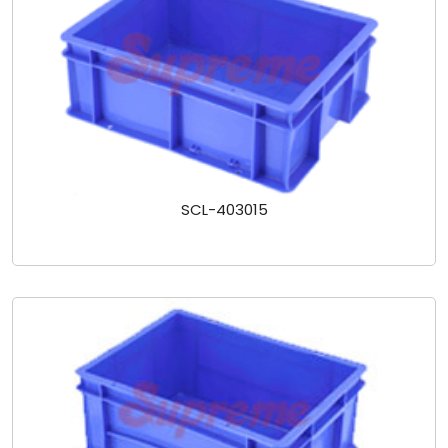
SCL-403015