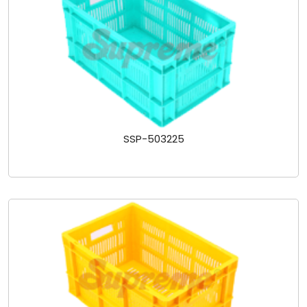
SSP-503225