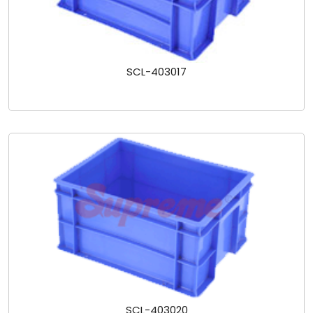
SCL-403017
SCL-403020