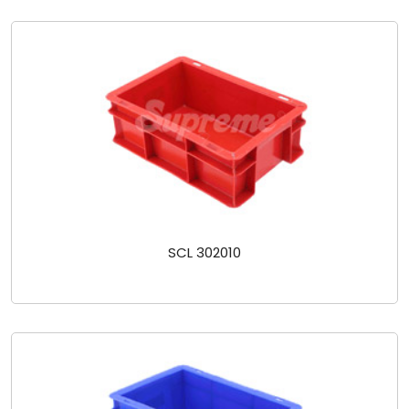
SCL 302010