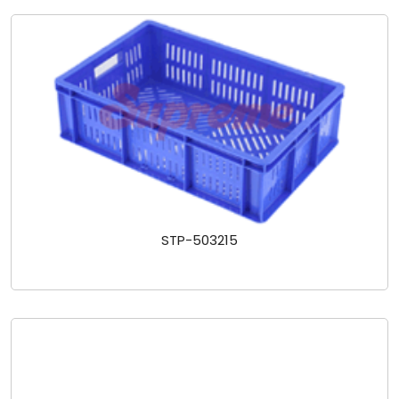
STP-503215