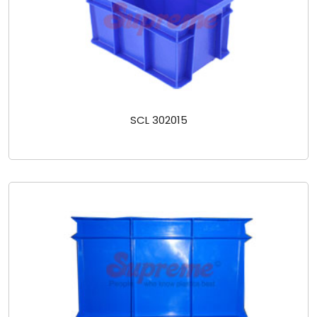
SCL 302015