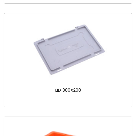
LID 300X200