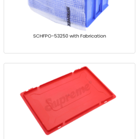
SCHFPO-53250 with Fabrication