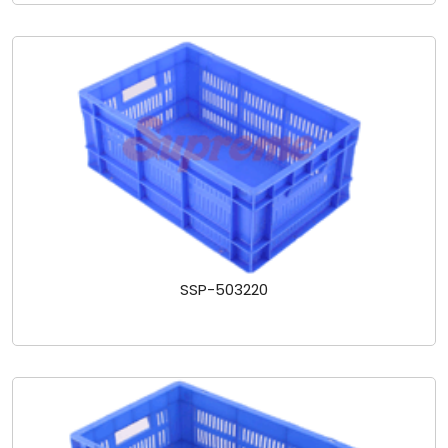
SSP-503220