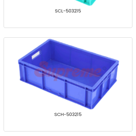
SCL-503215
SCH-503215