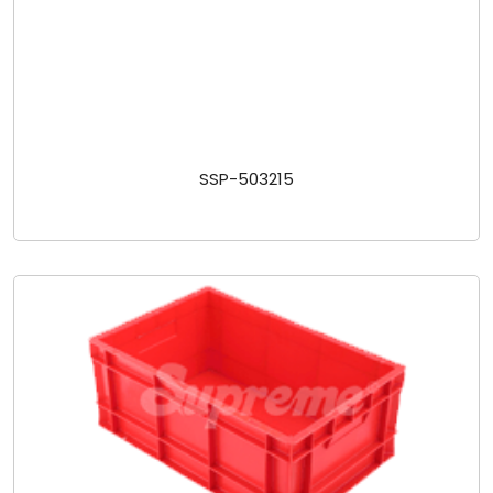
SSP-503215