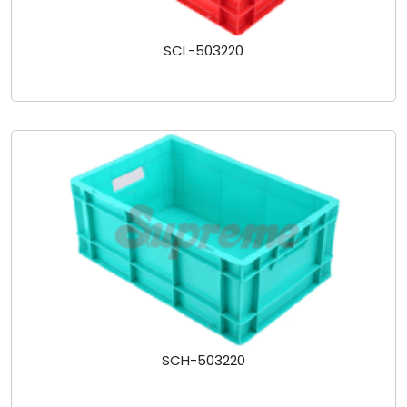
SCL-503220
SCH-503220