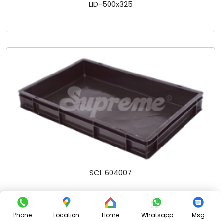
LID-500x325
SCL 604007
Phone
Location
Home
Whatsapp
Msg