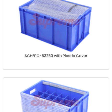
SCHFPO-53250 with Plastic Cover