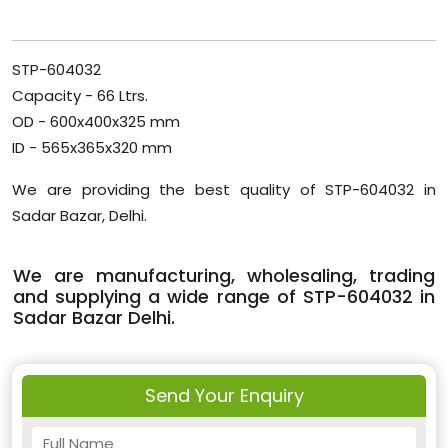
STP-604032
Capacity - 66 Ltrs.
OD - 600x400x325 mm
ID - 565x365x320 mm
We are providing the best quality of STP-604032 in
Sadar Bazar, Delhi.
We are manufacturing, wholesaling, trading
and supplying a wide range of STP-604032 in
Sadar Bazar Delhi.
Send Your Enquiry