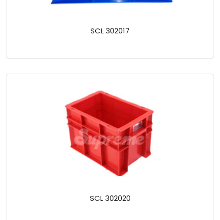
SCL 302017
SCL 302020