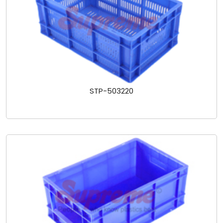
STP-503220