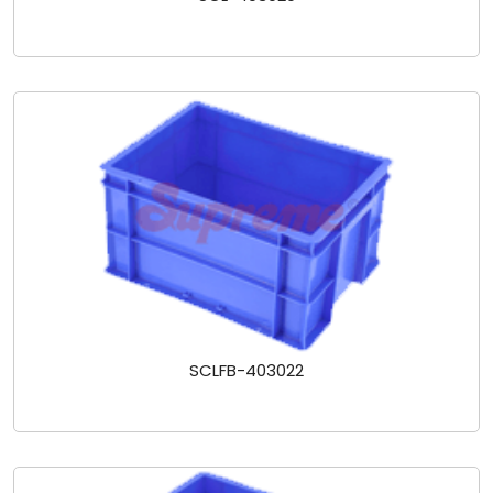
SCLFB-403022