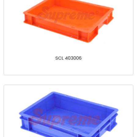
SCL 403006