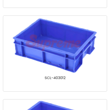
SCL-403012