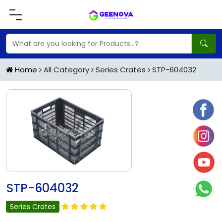
Home
All Category
Series Crates
STP-604032
STP-604032
Series Crates