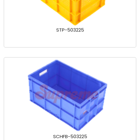
STP-503225
SCHFB-503225