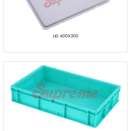
LID 400X300