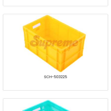
SCH-503225