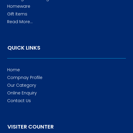
Homeware
Gift Items
Read More...
QUICK LINKS
Home
Compnay Profile
Our Category
Online Enquiry
Contact Us
VISITER COUNTER