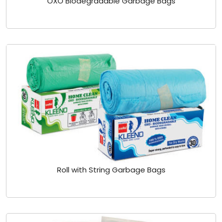
OXO Biodegradable Garbage Bags
Roll with String Garbage Bags