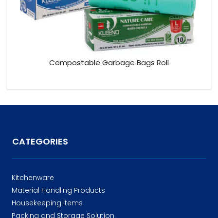
Compostable Garbage Bags Roll
CATEGORIES
Kitchenware
Material Handling Products
Housekeeping Items
Packing and Storage Solution