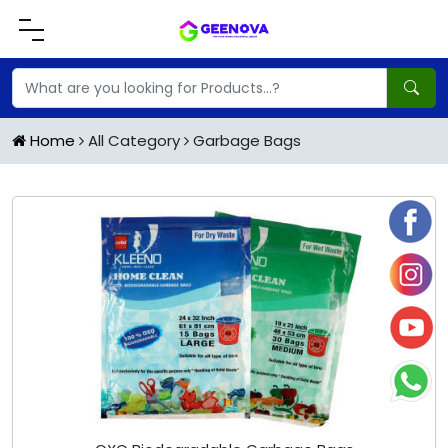
Home
All Category
Garbage Bags