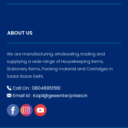
ABOUT US
We are manufacturing, wholesaling, trading and
supplying a wide range of Housekeeping Items,
Stationery Items, Packing material and Cartridges in
Sadar Bazar Delhi.
Call On : 08048951561
Email Id : Kapil@geeenterprises.in