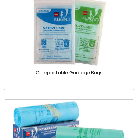
Compostable Garbage Bags