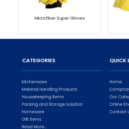
Microfiber Super Gloves
CATEGORIES
QUICK 
Kitchenware
Home
Material Handling Products
Compnay 
Housekeeping Items
Our Cate
Packing and Storage Solution
Online En
Homeware
Contact 
Gift Items
Read More...