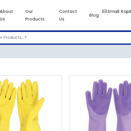
Email: Kap
About
Our
Contact
Blog
Us
Products
Us