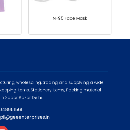
N-95 Face Mask
turing, wholesaling, trading and supplying a wide
eeping Items, Stationery Items, Packing material
in Sadar Bazar Delhi.
8048951561
apil@geeenterprises.in