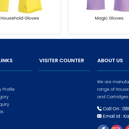
Household Gloves
Magic Gloves
LINKS
VISITER COUNTER
ABOUT US
We are manufac
Profile
range of Housek
gory
and Cartridges 
quiry
Call On : 0
Us
Email Id : K