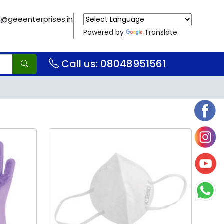
il@geeenterprises.in
Powered by
Translate
Call us: 08048951561