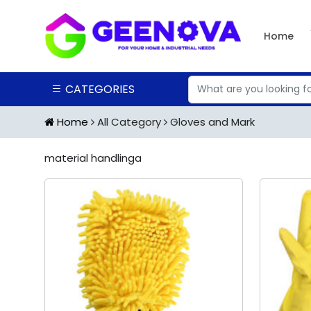
Home
CATEGORIES
Home
All Category
Gloves and Mark
material handlinga