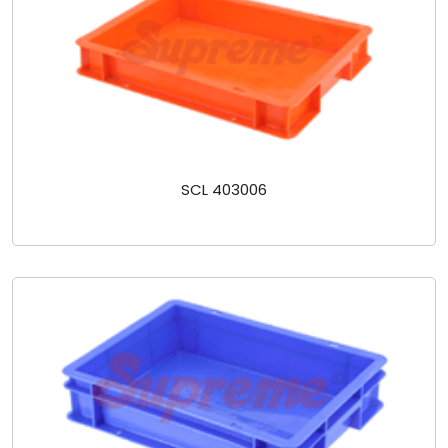
SCL 403006