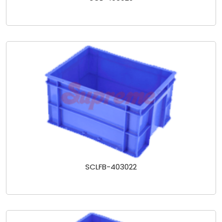
SCLFB-403022