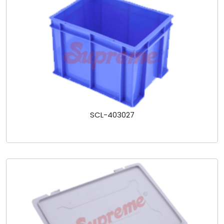
SCL-403027