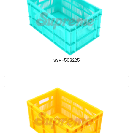
SSP-503225