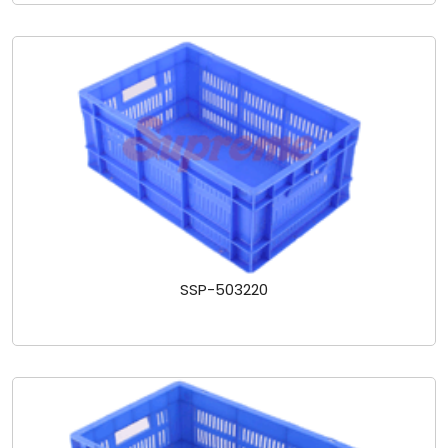
SSP-503220