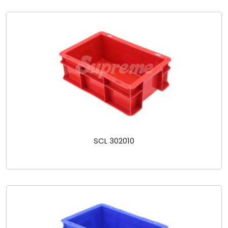
SCL 302010