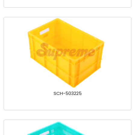
SCH-503225