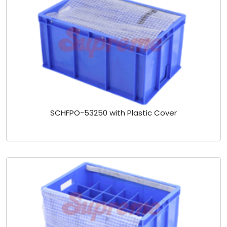
SCHFPO-53250 with Plastic Cover