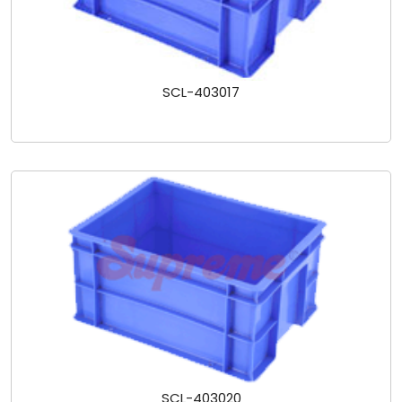
SCL-403017
SCL-403020