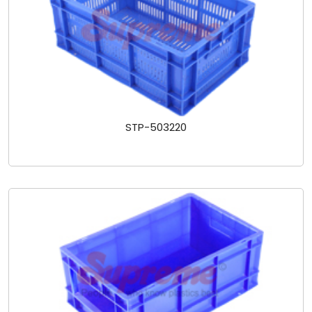
STP-503220