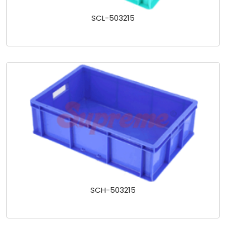
SCL-503215
SCH-503215