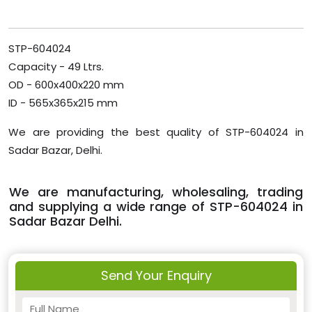
STP-604024
Capacity - 49 Ltrs.
OD - 600x400x220 mm
ID - 565x365x215 mm
We are providing the best quality of STP-604024 in
Sadar Bazar, Delhi.
We are manufacturing, wholesaling, trading
and supplying a wide range of STP-604024 in
Sadar Bazar Delhi.
Send Your Enquiry