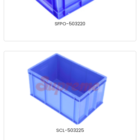
SFPO-503220
SCL-503225