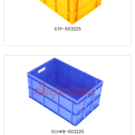
STP-503225
SCHFB-503225