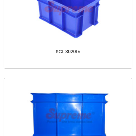
SCL 302015