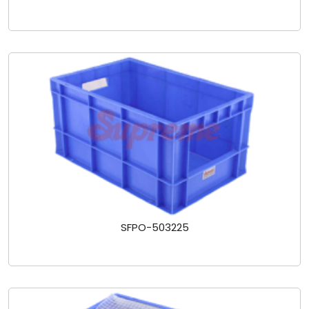
SFPO-503225