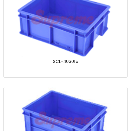
SCL-403015