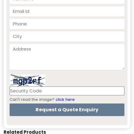
Can't read the image?
click here
Related Products