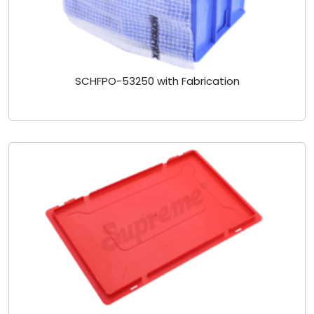
SCHFPO-53250 with Fabrication