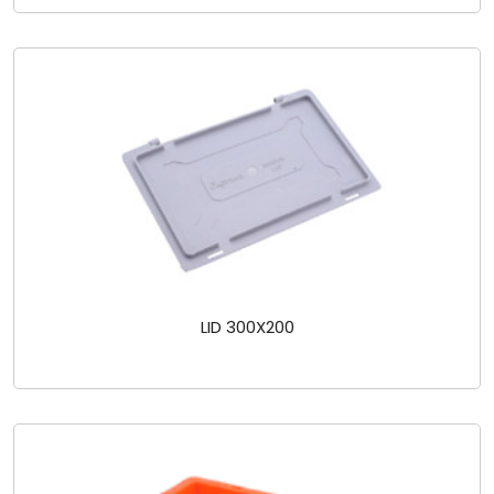
LID 300X200