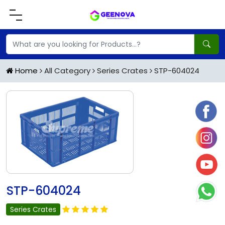
Home
All Category
Series Crates
STP-604024
STP-604024
Series Crates