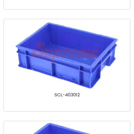
SCL-403012