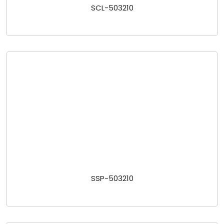
SCL-503210
SSP-503210