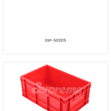
SSP-503215