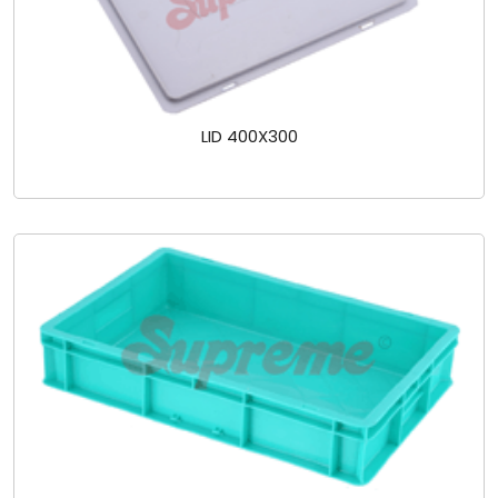
LID 400X300