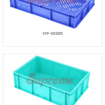
STP-503210