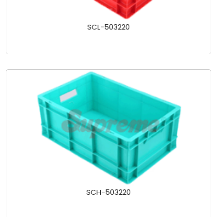
SCL-503220
SCH-503220