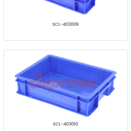
SCL-403009
SCL-403010