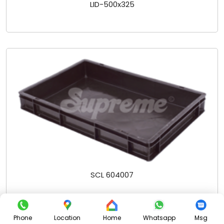
LID-500x325
SCL 604007
Phone
Location
Home
Whatsapp
Msg