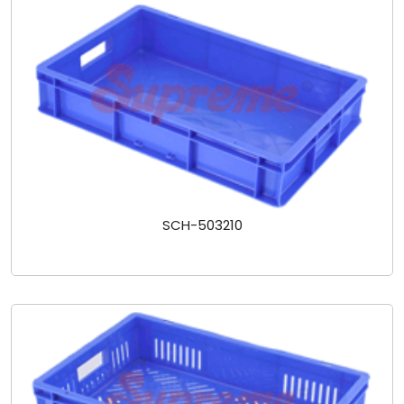
SCH-503210