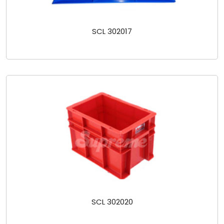
SCL 302017
SCL 302020