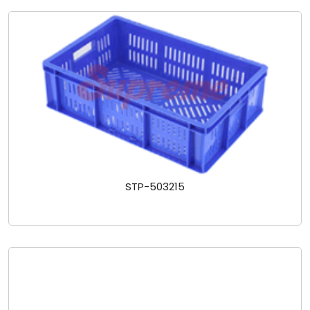
STP-503215