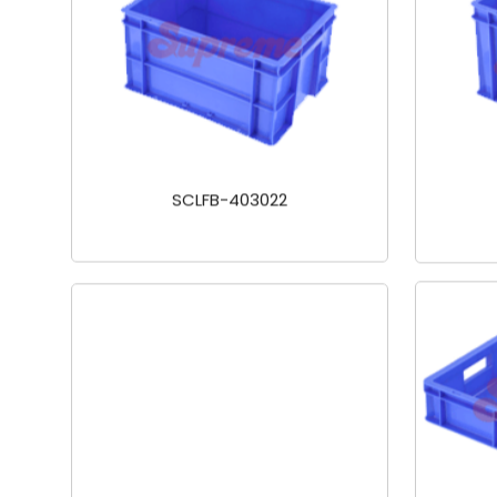
SCLFB-403022