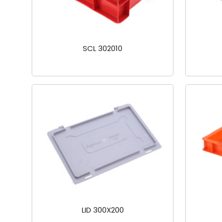
SCL 302010
LID 300X200