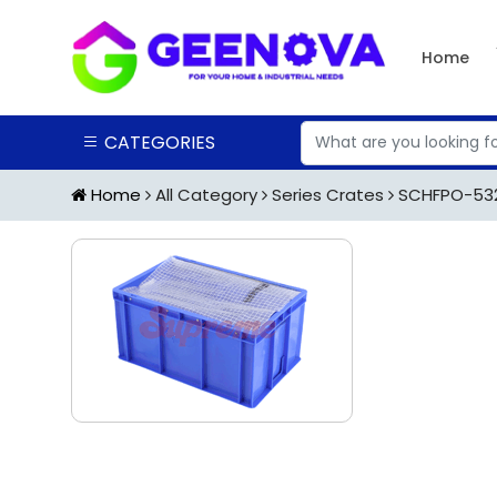
Home
CATEGORIES
Home
All Category
Series Crates
SCHFPO-5325