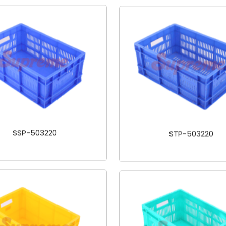
SSP-503220
STP-503220