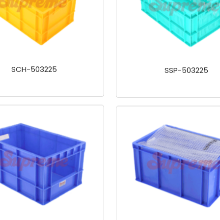
SCH-503225
SSP-503225