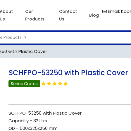
Email: Kap
About
Our
Contact
Blog
Us
Products
Us
0 with Plastic Cover
SCHFPO-53250 with Plastic Cover
Series Crates
SCHFPO-53250 with Plastic Cover
Capacity - 32 Ltrs.
OD - 500x325x250 mm