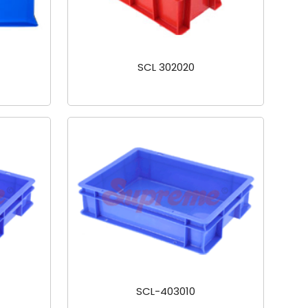
SCL 302020
SCL-403010