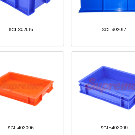
SCL 302015
SCL 302017
SCL 403006
SCL-403009