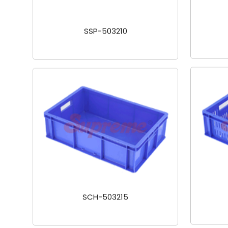
SSP-503210
SCH-503215