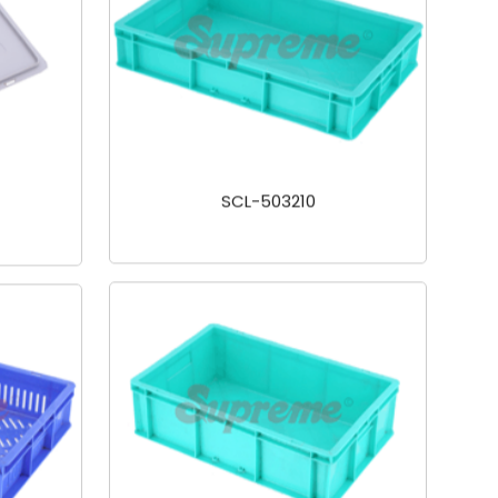
SCL-503210