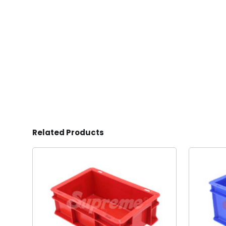
Related Products