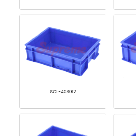
SCL-403012