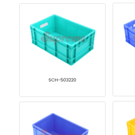
SCH-503220