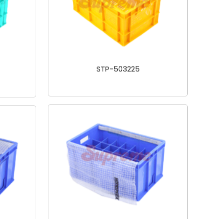
STP-503225