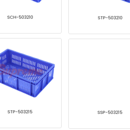
SCH-503210
STP-503210
STP-503215
SSP-503215