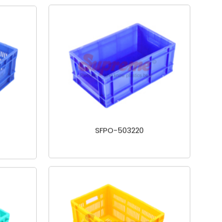
SFPO-503220