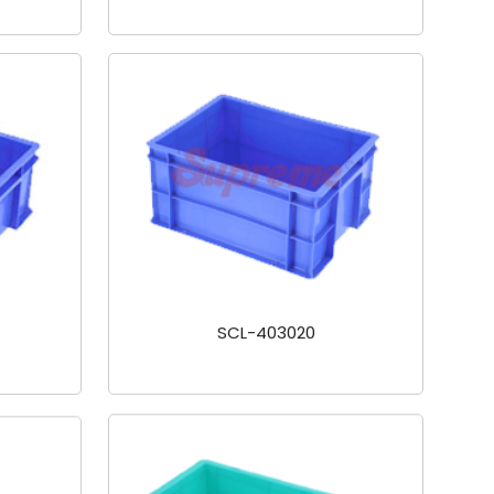
SCL-403020