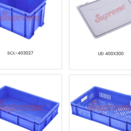
SCL-403027
LID 400X300