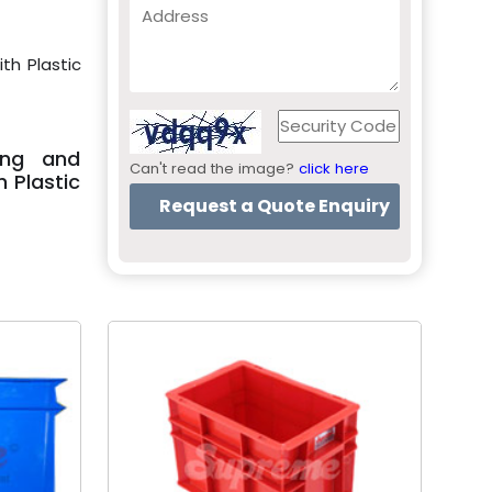
th Plastic
ing and
Can't read the image?
click here
 Plastic