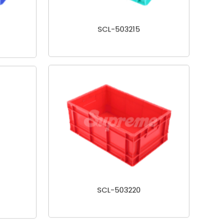
SCL-503215
SCL-503220