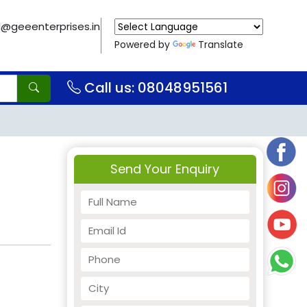
il@geeenterprises.in
Powered by
Translate
Call us: 08048951561
Send Your Enquiry