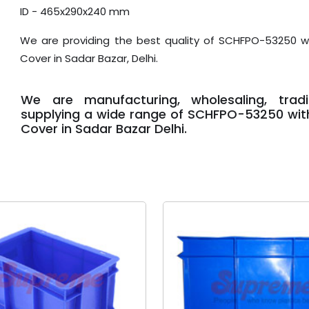
ID - 465x290x240 mm
We are providing the best quality of SCHFPO-53250 wi
Cover in Sadar Bazar, Delhi.
We are manufacturing, wholesaling, trad
supplying a wide range of SCHFPO-53250 with
Cover in Sadar Bazar Delhi.