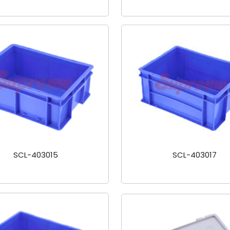
SCL-403015
SCL-403017