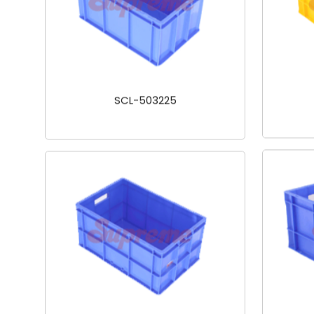
SCL-503225