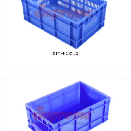
STP-503220