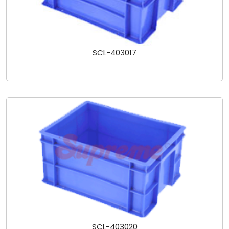
SCL-403017
SCL-403020