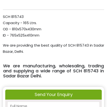
SCH 815743
Capacity - 165 Ltrs.
OD - 810x570x430mm
ID - 765x525x410mm
We are providing the best quality of SCH 815743 in Sadar
Bazar, Delhi.
We are manufacturing, wholesaling, trading
and supplying a wide range of SCH 815743 in
Sadar Bazar Delhi.
Send Your Enquiry