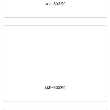
SCL-503210
SSP-503210