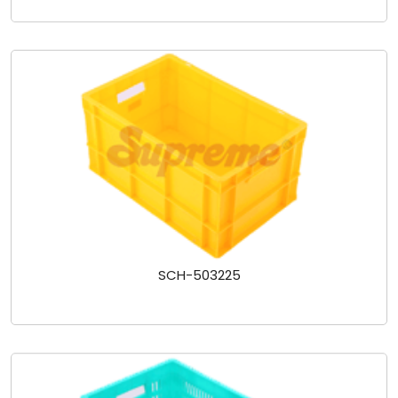
SCH-503225