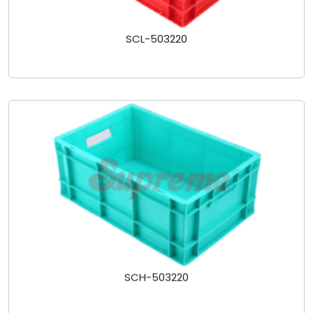
SCL-503220
SCH-503220