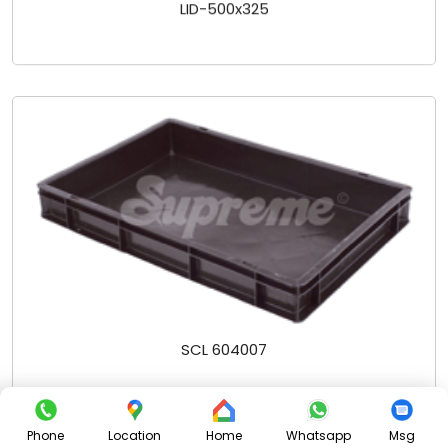
LID-500x325
SCL 604007
Phone
Location
Home
Whatsapp
Msg