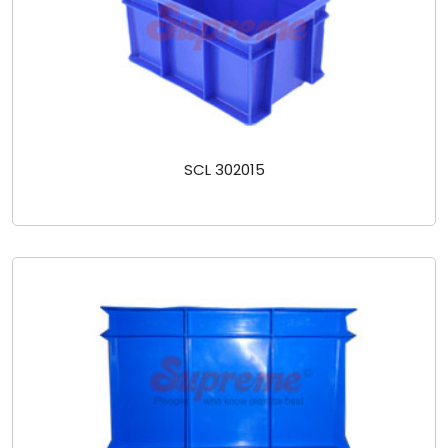
SCL 302015