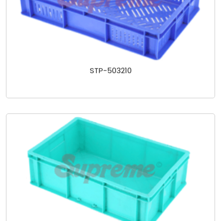
STP-503210