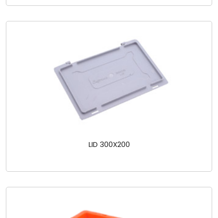
LID 300X200