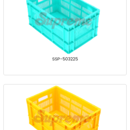
SSP-503225