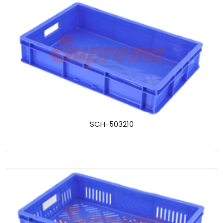
SCH-503210