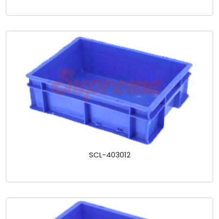
SCL-403012