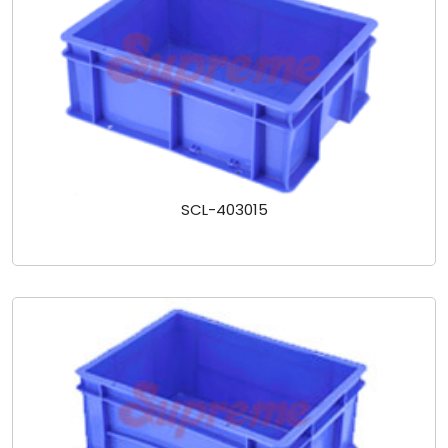
SCL-403015