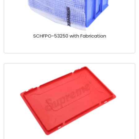
SCHFPO-53250 with Fabrication