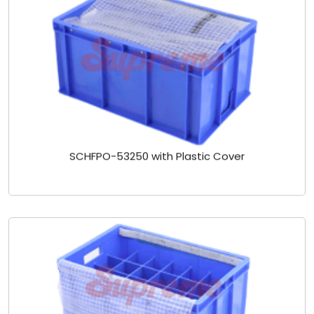
SCHFPO-53250 with Plastic Cover