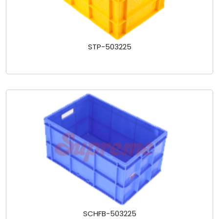
STP-503225
SCHFB-503225