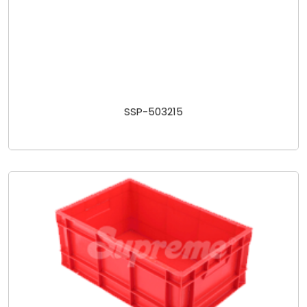
SSP-503215