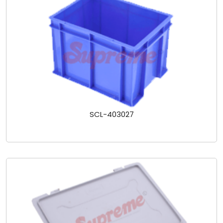
SCL-403027