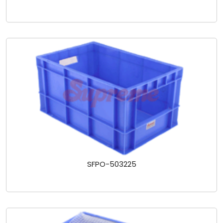
SFPO-503225