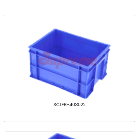
SCLFB-403022