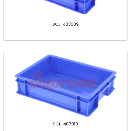
SCL-403009
SCL-403010