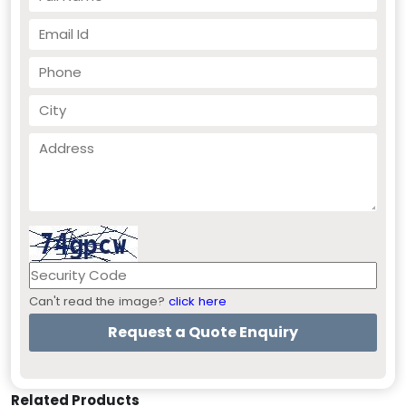
Can't read the image?
click here
Related Products