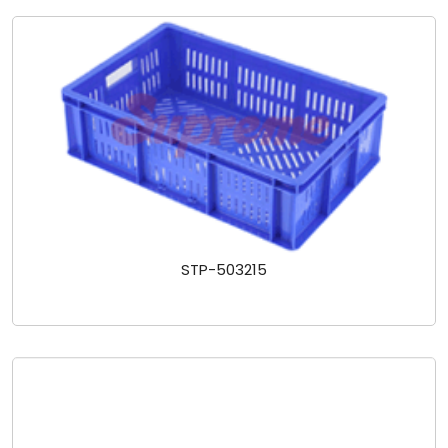
STP-503215