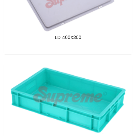
LID 400X300