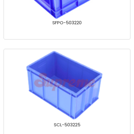
SFPO-503220
SCL-503225