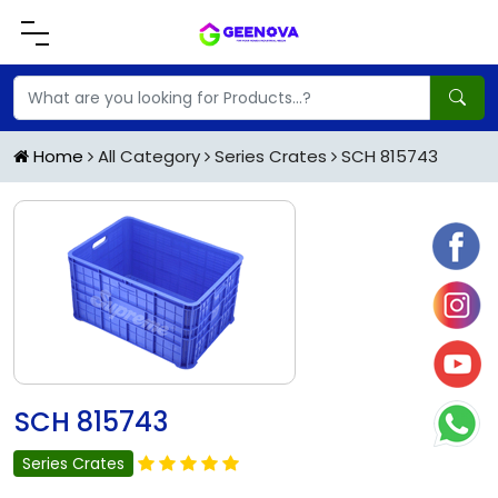
Home
All Category
Series Crates
SCH 815743
SCH 815743
Series Crates