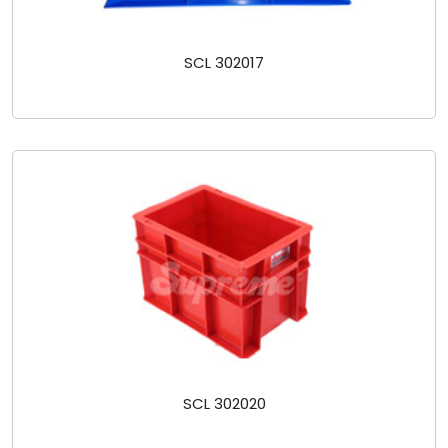
SCL 302017
SCL 302020