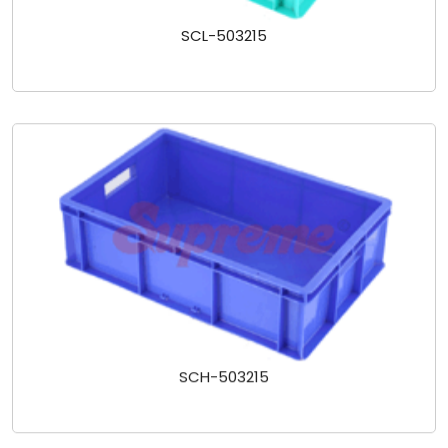
SCL-503215
SCH-503215