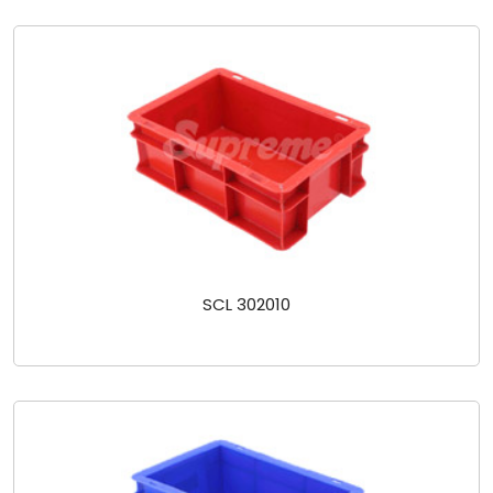
SCL 302010