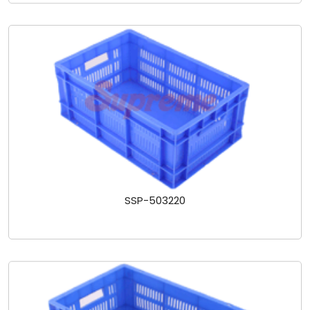
SSP-503220