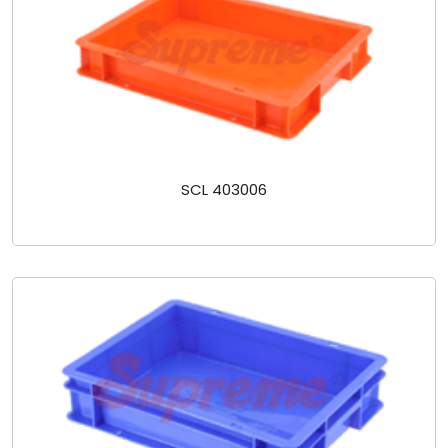
SCL 403006