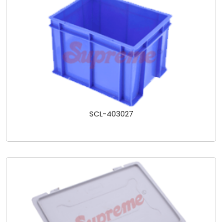
SCL-403027