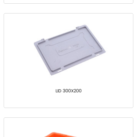
LID 300X200