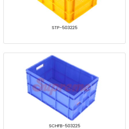
STP-503225
SCHFB-503225