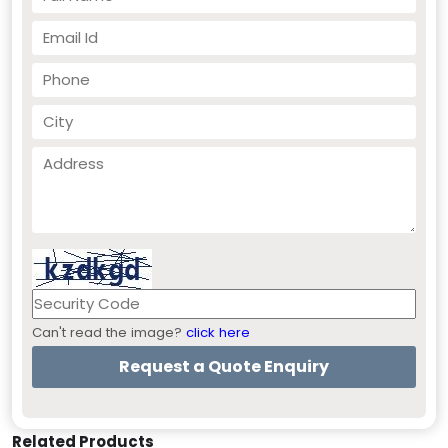
Can't read the image?
click here
Related Products