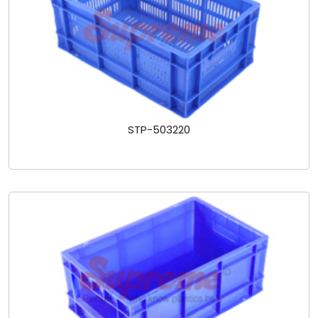
STP-503220