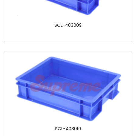
SCL-403009
SCL-403010