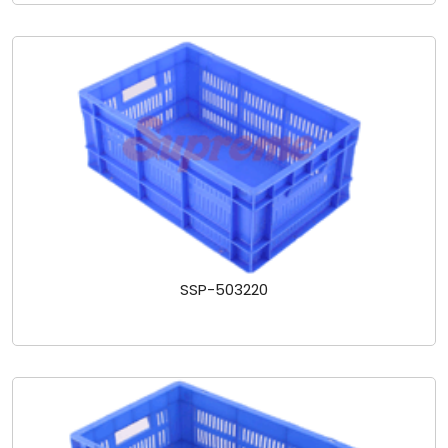
SSP-503220