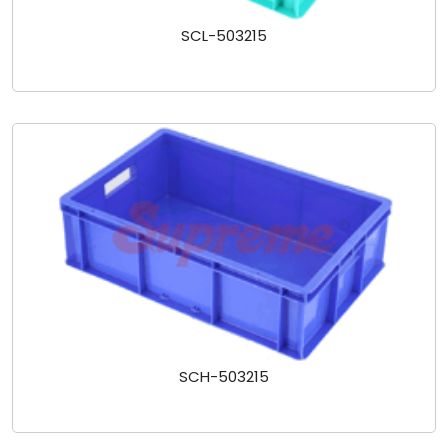
SCL-503215
SCH-503215