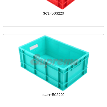
SCL-503220
SCH-503220