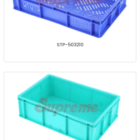
STP-503210