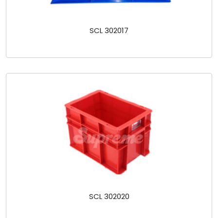
SCL 302017
SCL 302020