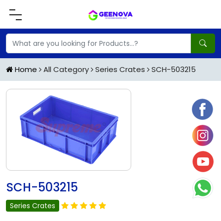
Home
All Category
Series Crates
SCH-503215
SCH-503215
Series Crates