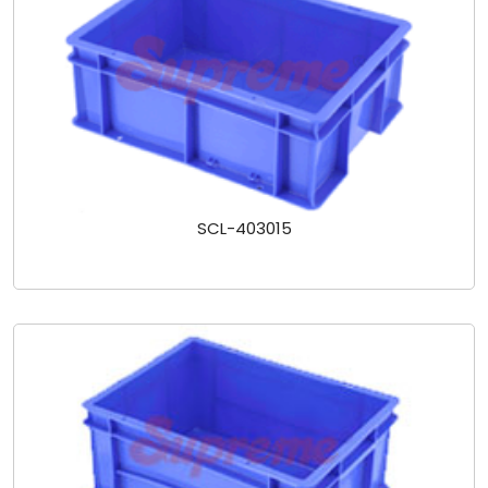
SCL-403015