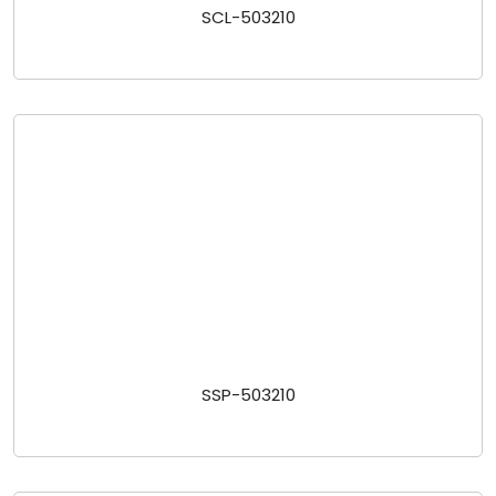
SCL-503210
SSP-503210