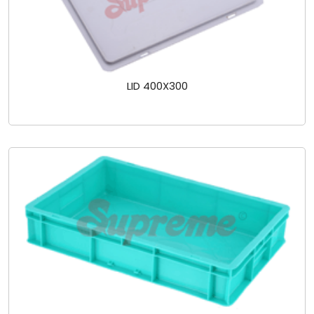
LID 400X300