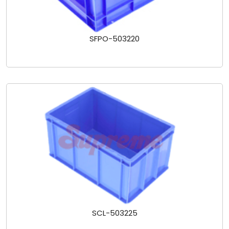
SFPO-503220
SCL-503225