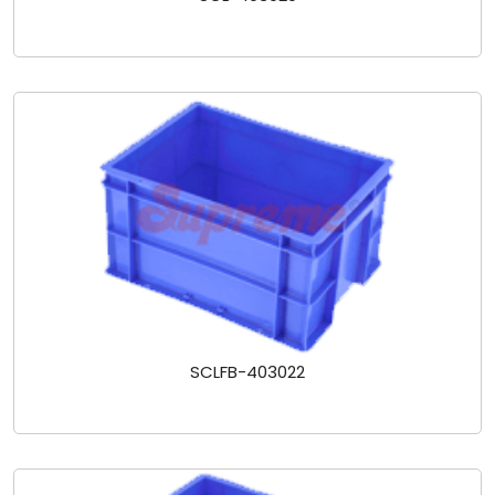
SCLFB-403022