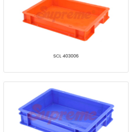
SCL 403006