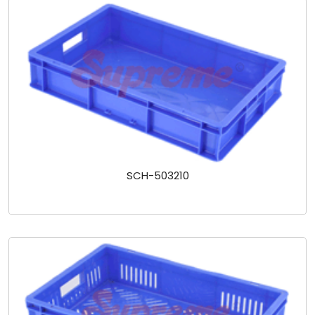
SCH-503210