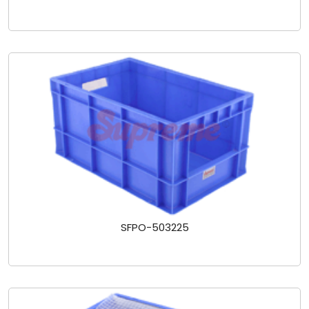
SFPO-503225