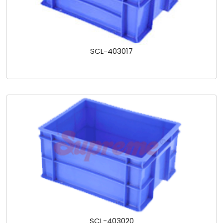
SCL-403017
SCL-403020