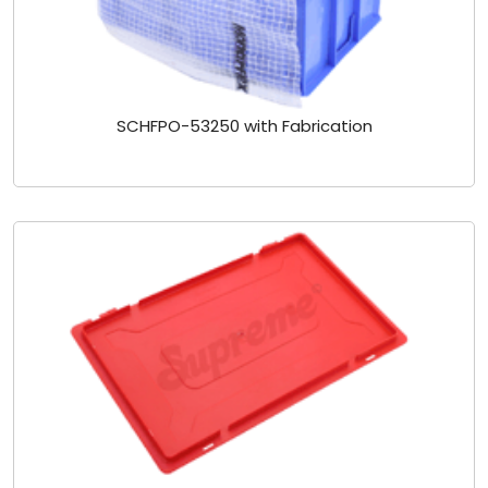
SCHFPO-53250 with Fabrication