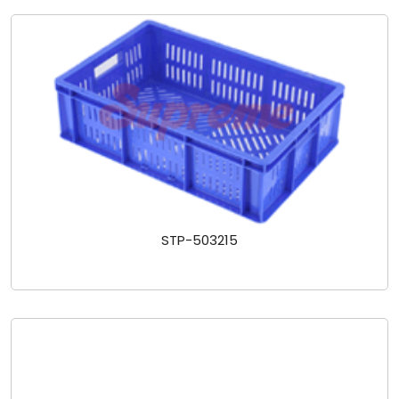
STP-503215