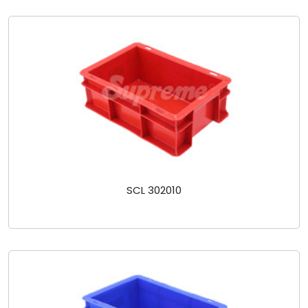
SCL 302010