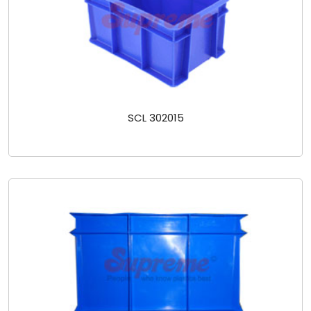
SCL 302015