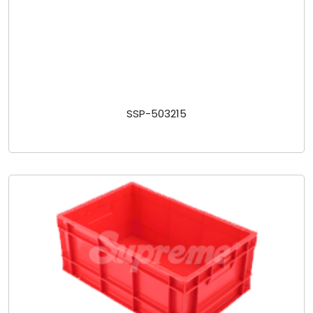
SSP-503215