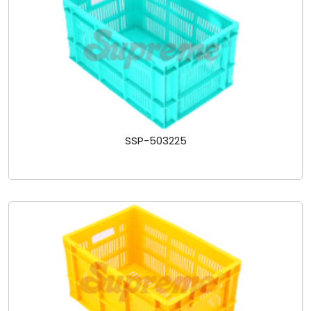
SSP-503225