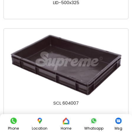
LID-500x325
SCL 604007
Phone
Location
Home
Whatsapp
Msg