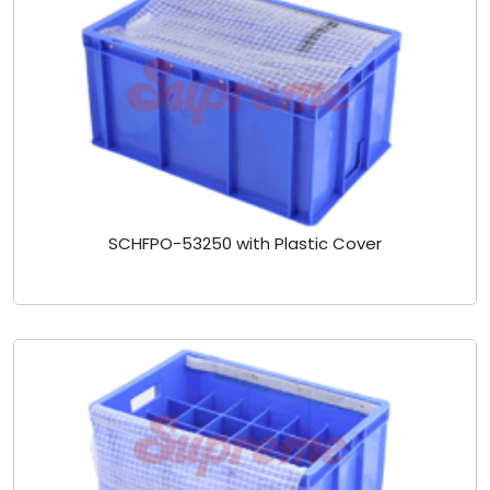
SCHFPO-53250 with Plastic Cover