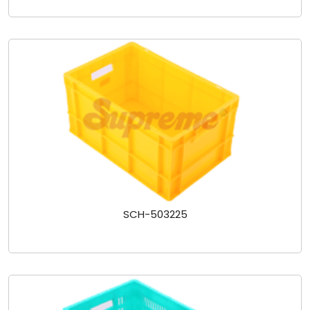
SCH-503225