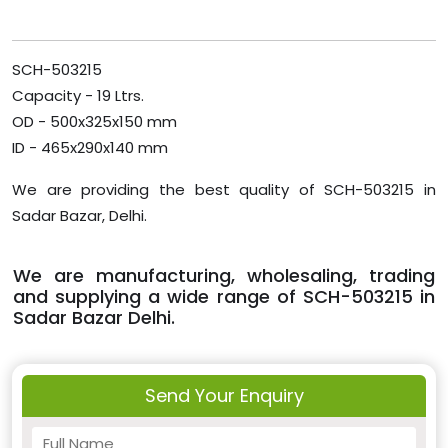
SCH-503215
Capacity - 19 Ltrs.
OD - 500x325x150 mm
ID - 465x290x140 mm
We are providing the best quality of SCH-503215 in
Sadar Bazar, Delhi.
We are manufacturing, wholesaling, trading
and supplying a wide range of SCH-503215 in
Sadar Bazar Delhi.
Send Your Enquiry