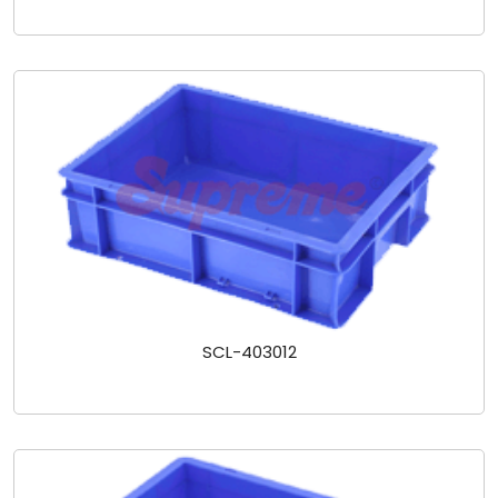
SCL-403012