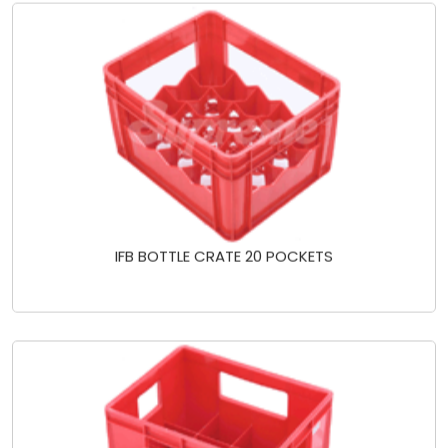
IFB BOTTLE CRATE 20 POCKETS