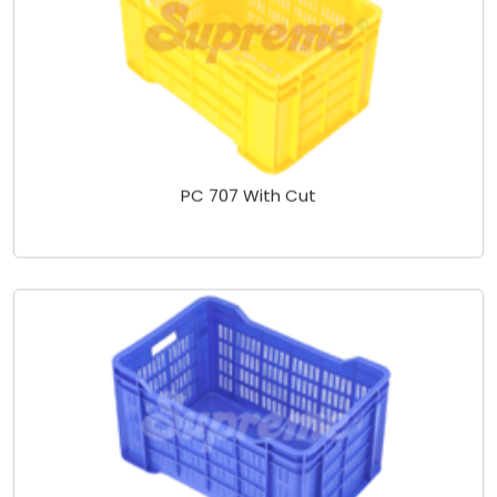
PC 707 With Cut