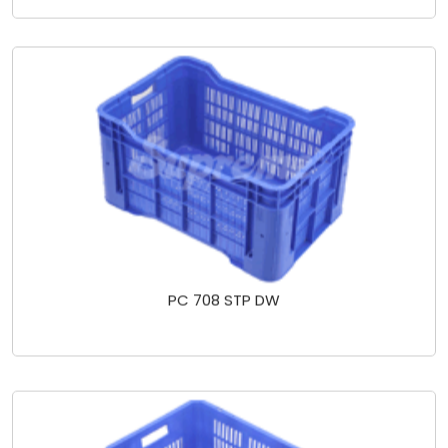
PC 708 STP DW