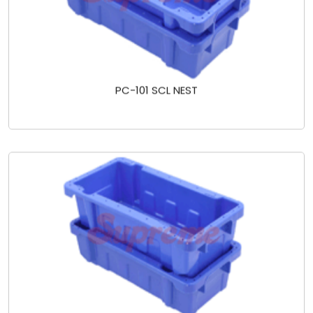
PC-101 SCL NEST