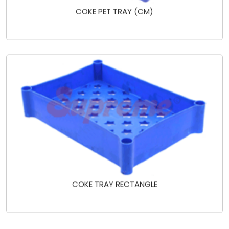
COKE PET TRAY (CM)
COKE TRAY RECTANGLE