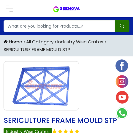
Home
All Category
Industry Wise Crates
SERICULTURE FRAME MOULD STP
SERICULTURE FRAME MOULD STP
Industry Wise Crates