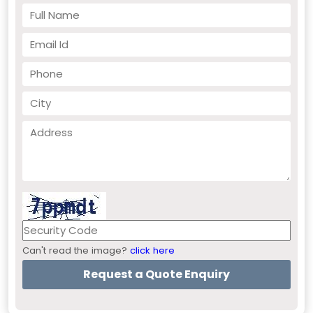
Can't read the image?
click here