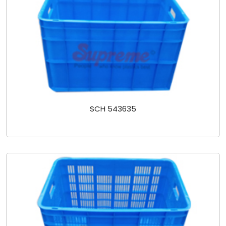
SCH 543635