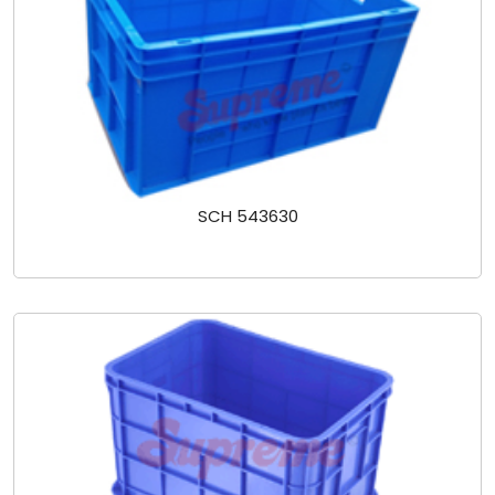
SCH 543630