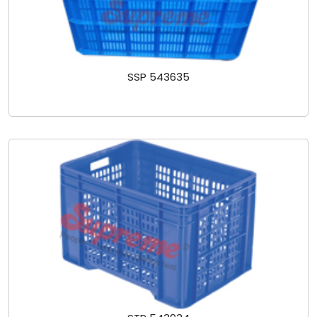
SSP 543635