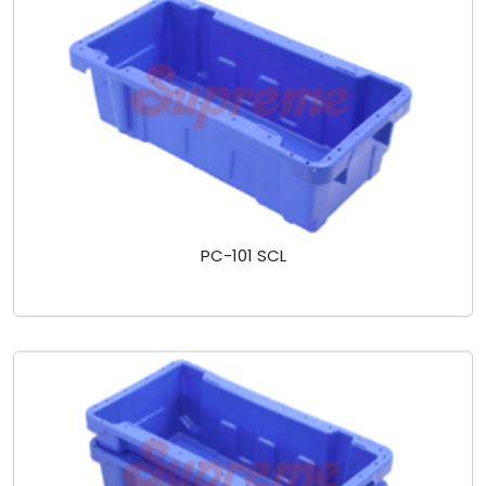
PC-101 SCL