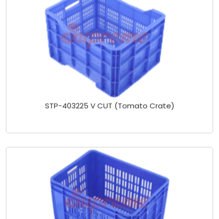
STP-403225 V CUT (Tomato Crate)