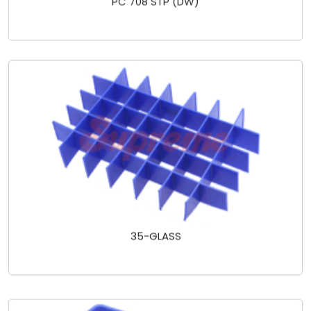
35-GLASS