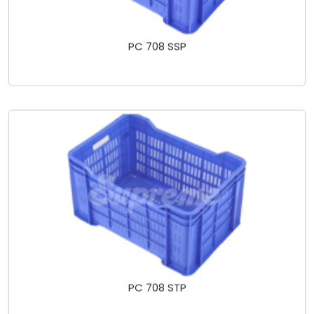
PC 708 SSP
PC 708 STP