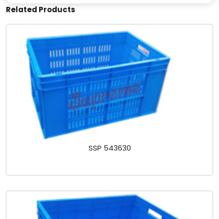
Related Products
SSP 543630