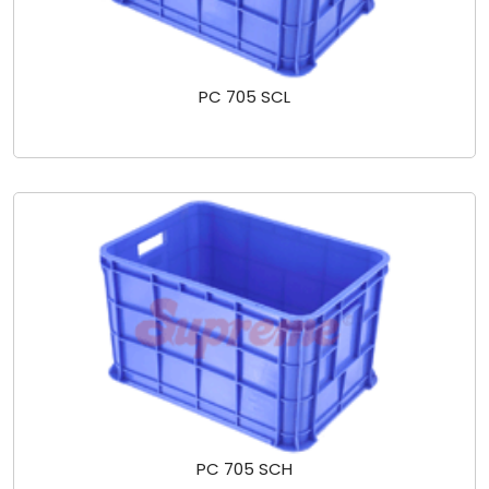
PC 705 SCL
PC 705 SCH