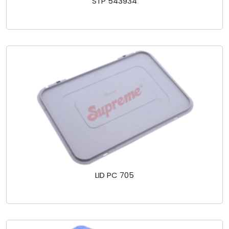
STP 543934
LID PC 705