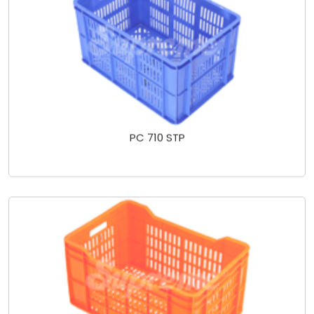
PC 710 STP