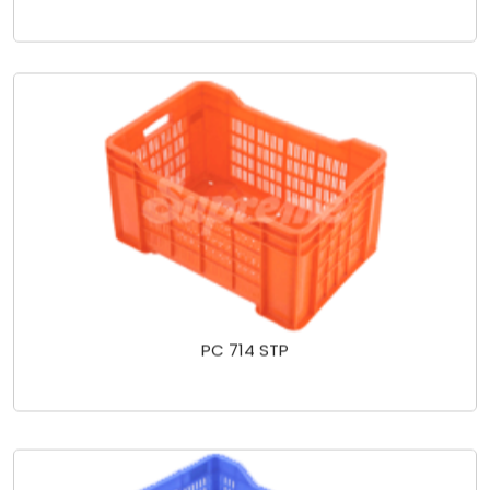
PC 714 STP