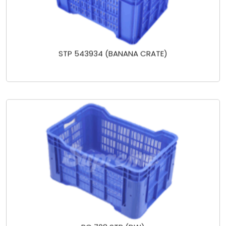
STP 543934 (BANANA CRATE)
PC 708 STP (DW)