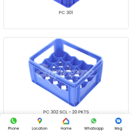
PC 301
PC 302 SCL - 20 PKTS
Phone
Location
Home
Whatsapp
Msg