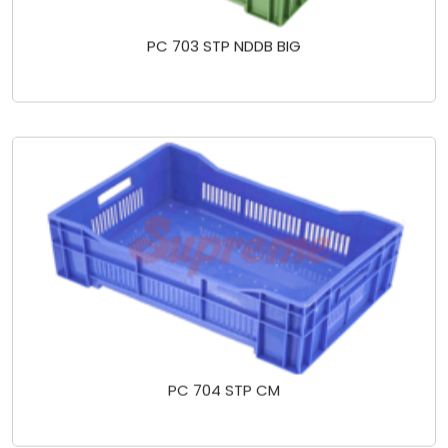
PC 703 STP NDDB BIG
PC 704 STP CM