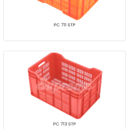
PC 711 STP
PC 713 STP