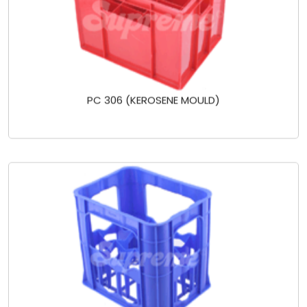
PC 306 (KEROSENE MOULD)