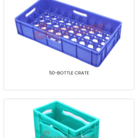
50-BOTTLE CRATE