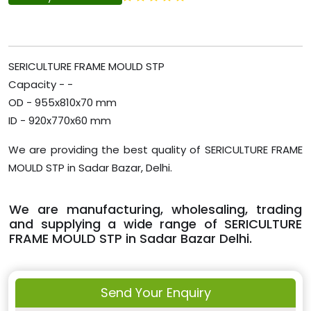
SERICULTURE FRAME MOULD STP
Capacity - -
OD - 955x810x70 mm
ID - 920x770x60 mm
We are providing the best quality of SERICULTURE FRAME
MOULD STP in Sadar Bazar, Delhi.
We are manufacturing, wholesaling, trading
and supplying a wide range of SERICULTURE
FRAME MOULD STP in Sadar Bazar Delhi.
Send Your Enquiry