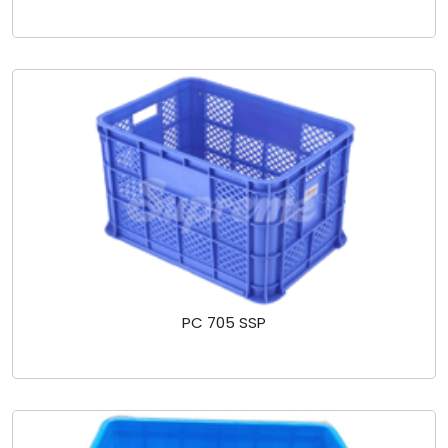
PC 705 SSP