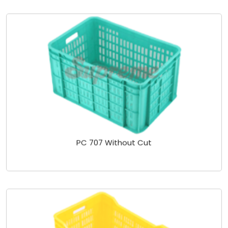
PC 707 Without Cut