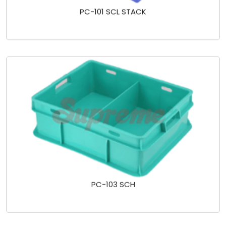
PC-101 SCL STACK
PC-103 SCH