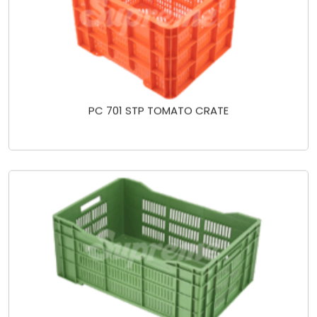
PC 701 STP TOMATO CRATE