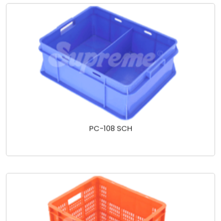
PC-108 SCH