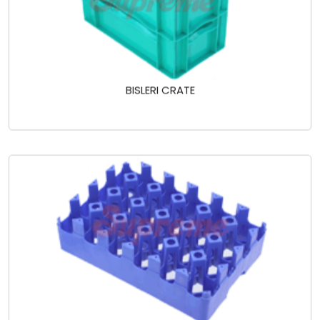
BISLERI CRATE