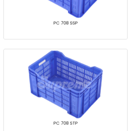
PC 708 SSP
PC 708 STP