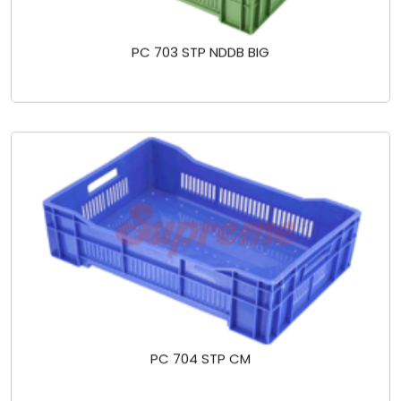
PC 703 STP NDDB BIG
PC 704 STP CM