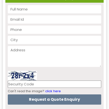
Can't read the image?
click here