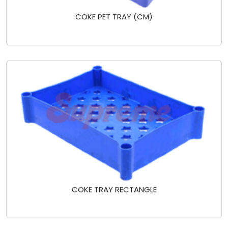
COKE PET TRAY (CM)
COKE TRAY RECTANGLE