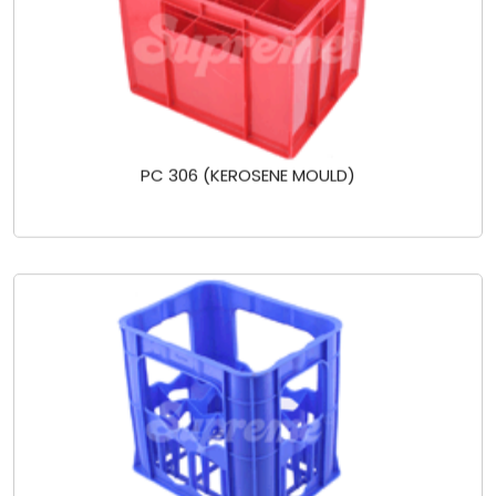
PC 306 (KEROSENE MOULD)