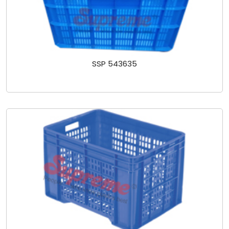
SSP 543635