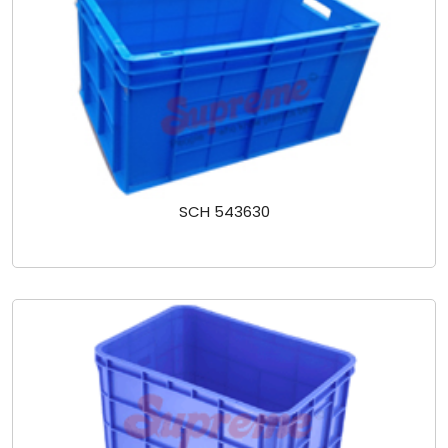
SCH 543630