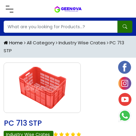
Home
All Category
Industry Wise Crates
PC 713
STP
PC 713 STP
Industry Wise Crates