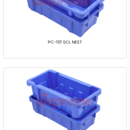
PC-101 SCL NEST