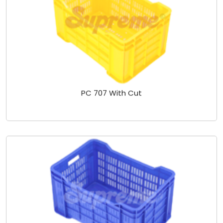
PC 707 With Cut