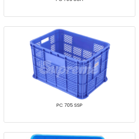
PC 705 SSP