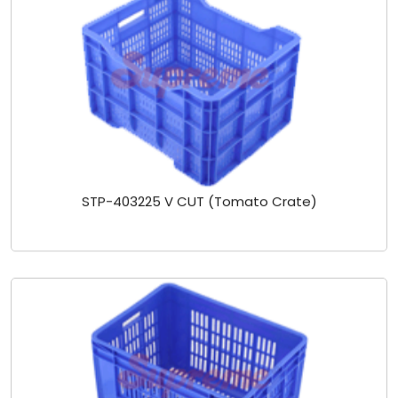
STP-403225 V CUT (Tomato Crate)