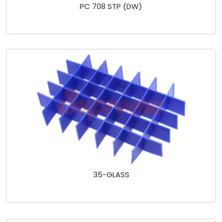
PC 708 STP (DW)
35-GLASS