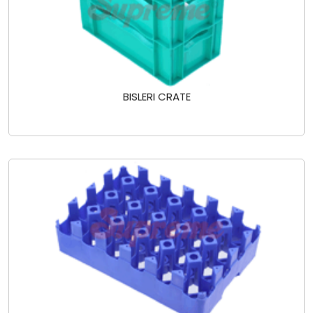
BISLERI CRATE