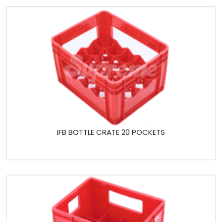
IFB BOTTLE CRATE 20 POCKETS