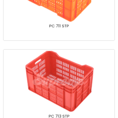
PC 711 STP
PC 713 STP