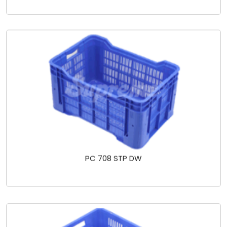
PC 708 STP DW