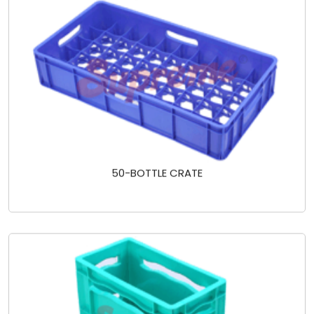
50-BOTTLE CRATE