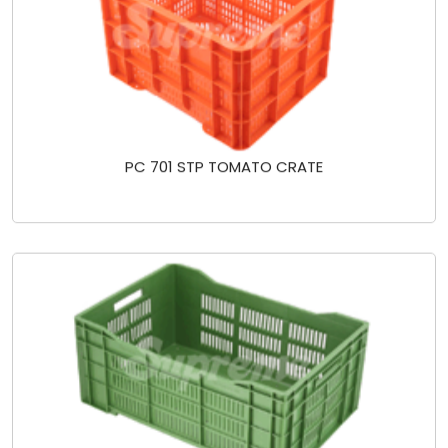
PC 701 STP TOMATO CRATE