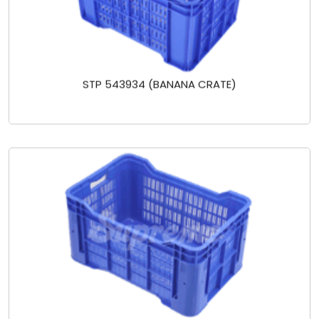
STP 543934 (BANANA CRATE)