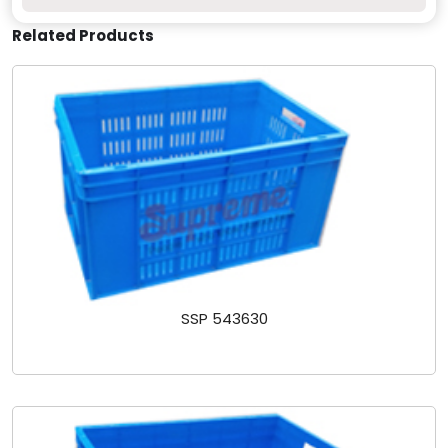
Related Products
SSP 543630