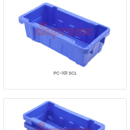
PC-101 SCL