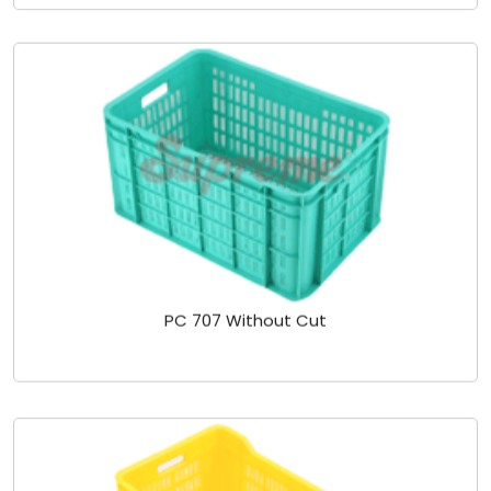
PC 707 Without Cut