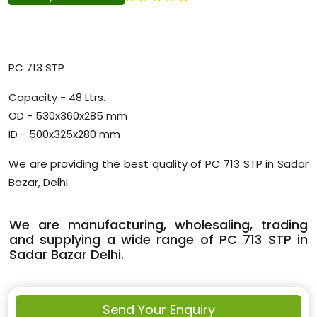
PC 713 STP
Capacity - 48 Ltrs.
OD - 530x360x285 mm
ID - 500x325x280 mm
We are providing the best quality of PC 713 STP in Sadar
Bazar, Delhi.
We are manufacturing, wholesaling, trading
and supplying a wide range of PC 713 STP in
Sadar Bazar Delhi.
Send Your Enquiry