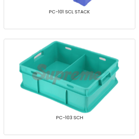
PC-101 SCL STACK
PC-103 SCH