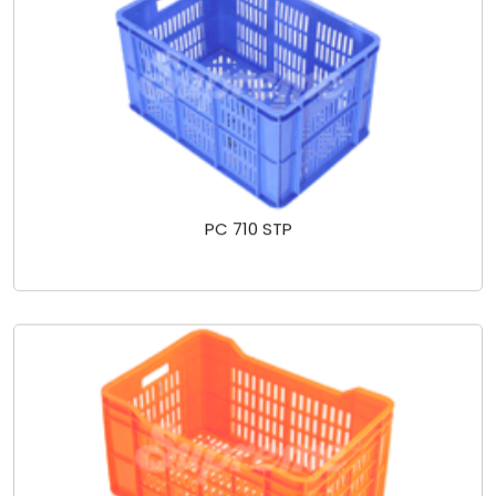
PC 710 STP