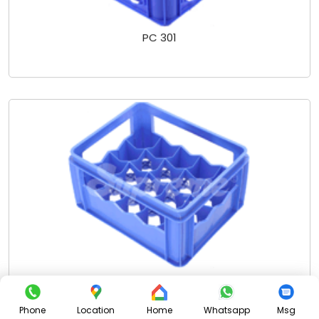
PC 301
PC 302 SCL - 20 PKTS
Phone
Location
Home
Whatsapp
Msg