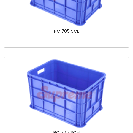
PC 705 SCL
PC 705 SCH