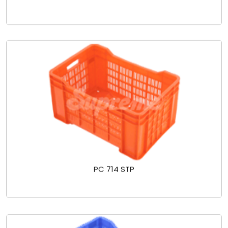
PC 714 STP