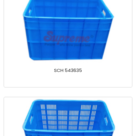
SCH 543635