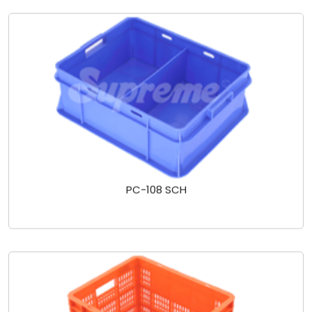
PC-108 SCH