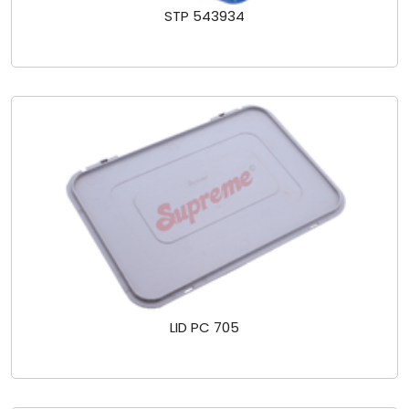
STP 543934
LID PC 705