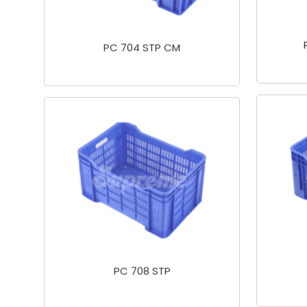
PC 704 STP CM
PC 708 STP