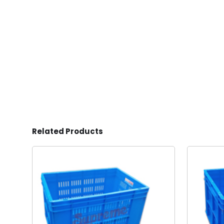
Related Products