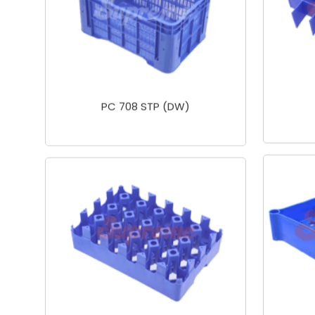
PC 708 STP (DW)