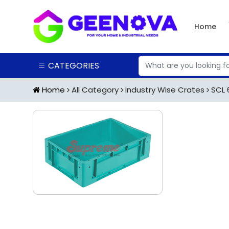
Home
CATEGORIES
Home
All Category
Industry Wise Crates
SCL 