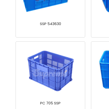
SSP 543630
PC 705 SSP