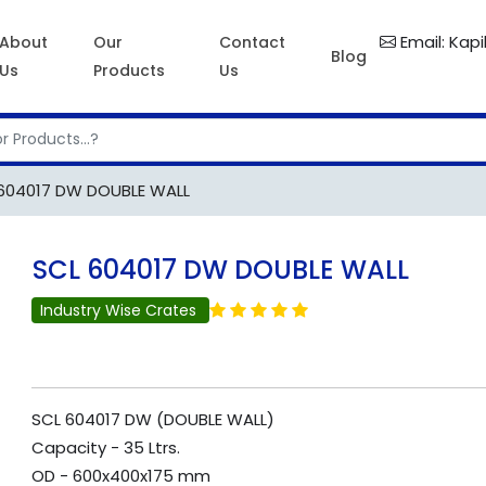
Email: Kap
About
Our
Contact
Blog
Us
Products
Us
604017 DW DOUBLE WALL
SCL 604017 DW DOUBLE WALL
Industry Wise Crates
SCL 604017 DW (DOUBLE WALL)
Capacity - 35 Ltrs.
OD - 600x400x175 mm