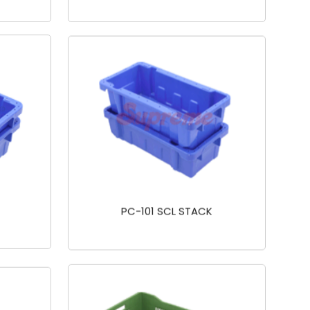
PC-101 SCL STACK