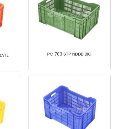
PC 703 STP NDDB BIG
RATE