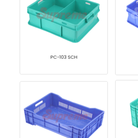
PC-103 SCH