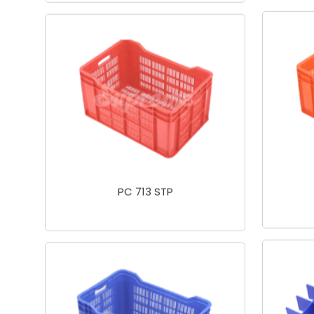
PC 713 STP