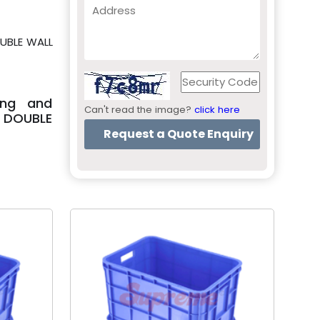
OUBLE WALL
ing and
Can't read the image?
click here
 DOUBLE