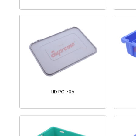
LID PC 705