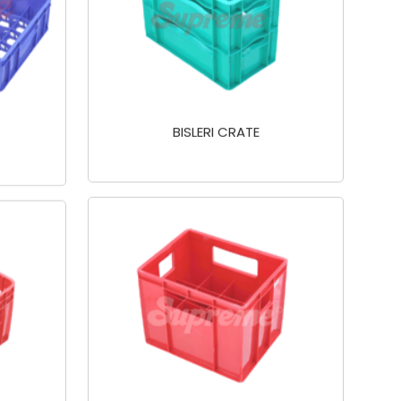
BISLERI CRATE