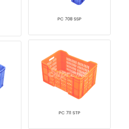
PC 708 SSP
PC 711 STP