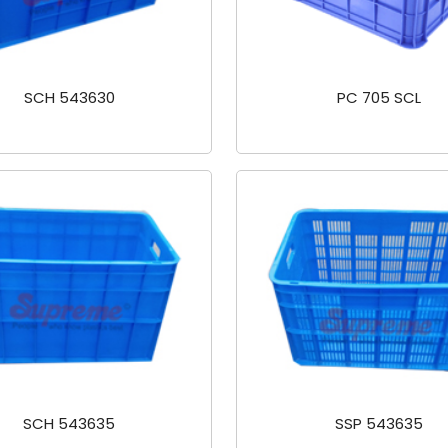
SCH 543630
PC 705 SCL
SCH 543635
SSP 543635