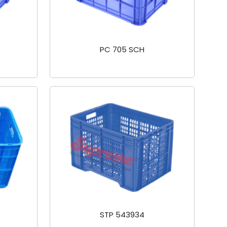
PC 705 SCH
STP 543934