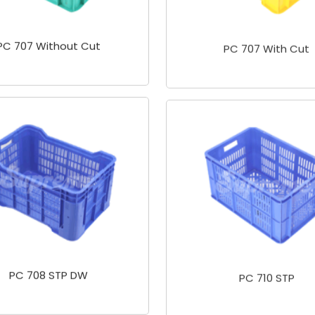
PC 707 Without Cut
PC 707 With Cut
PC 708 STP DW
PC 710 STP