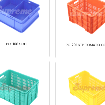
PC-108 SCH
PC 701 STP TOMATO C