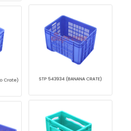
STP 543934 (BANANA CRATE)
o Crate)