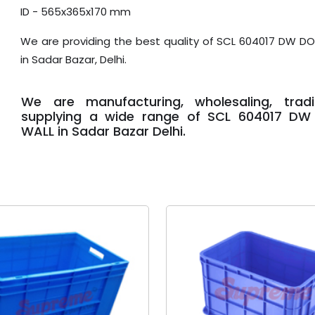
ID - 565x365x170 mm
We are providing the best quality of SCL 604017 DW D
in Sadar Bazar, Delhi.
We are manufacturing, wholesaling, trad
supplying a wide range of SCL 604017 DW
WALL in Sadar Bazar Delhi.