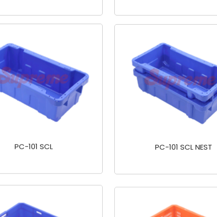
PC-101 SCL
PC-101 SCL NEST