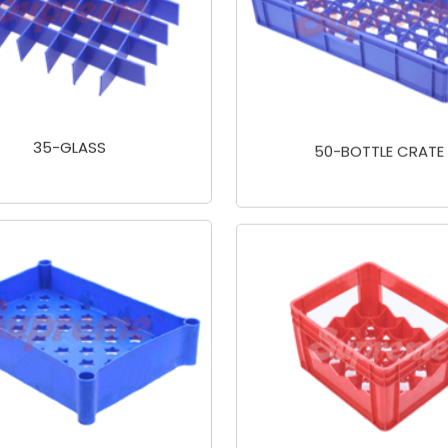
35-GLASS
50-BOTTLE CRATE