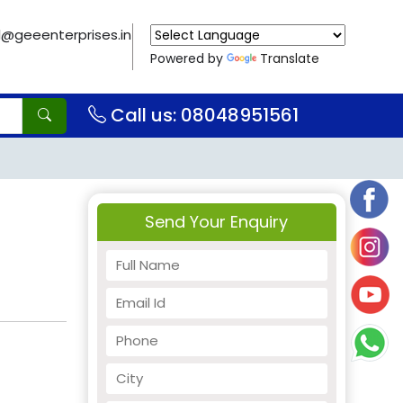
il@geeenterprises.in
Powered by
Translate
Call us: 08048951561
Send Your Enquiry