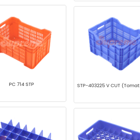
PC 714 STP
STP-403225 V CUT (Tomat