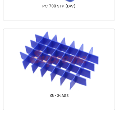
PC 708 STP (DW)
35-GLASS