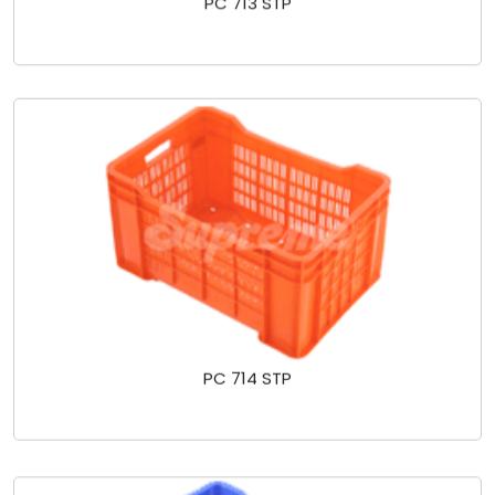
PC 713 STP
PC 714 STP