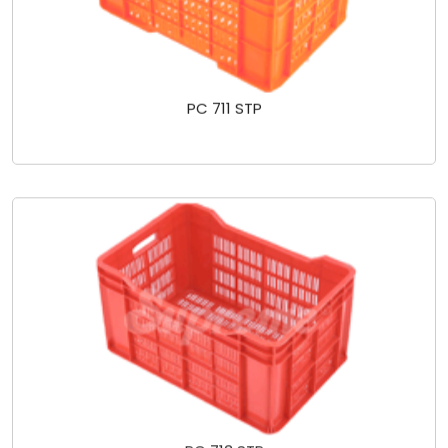
PC 711 STP