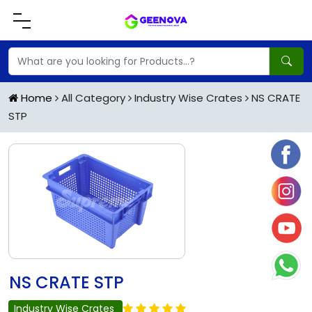
Home
All Category
Industry Wise Crates
NS CRATE
STP
NS CRATE STP
Industry Wise Crates