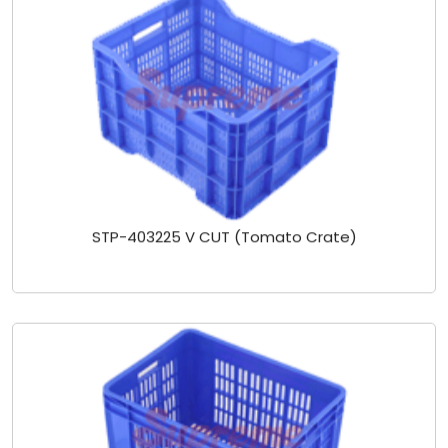
STP-403225 V CUT (Tomato Crate)