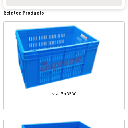
Related Products
SSP 543630