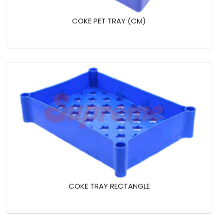
COKE PET TRAY (CM)
COKE TRAY RECTANGLE