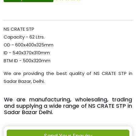
NS CRATE STP
Capacity - 62 Ltrs.
OD - 600x400x325mm
ID - 540x370x310mm
BTM ID - 500x320mm
We are providing the best quality of NS CRATE STP in
Sadar Bazar, Delhi.
We are manufacturing, wholesaling, trading
and supplying a wide range of NS CRATE STP in
Sadar Bazar Delhi.
Send Your Enquiry