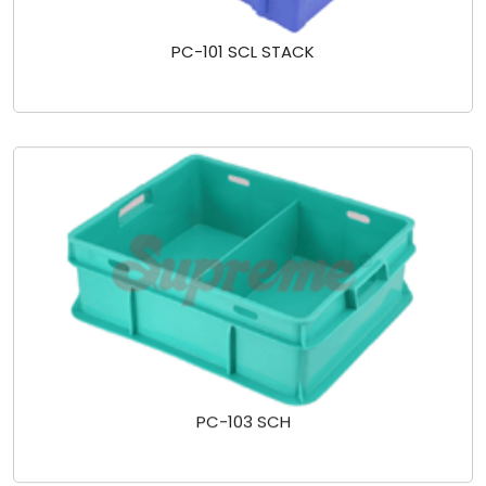
PC-101 SCL STACK
PC-103 SCH