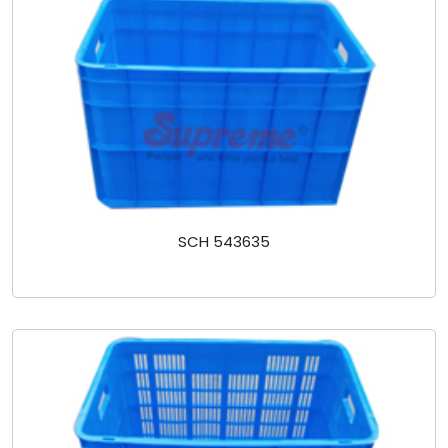
SCH 543635