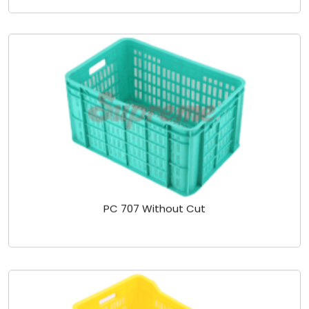
PC 707 Without Cut