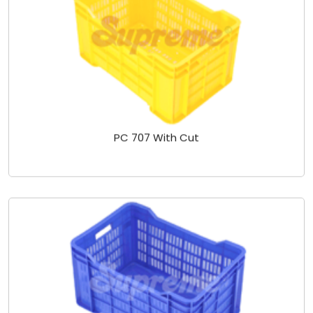
PC 707 With Cut