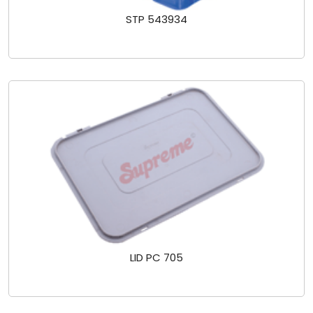
STP 543934
LID PC 705