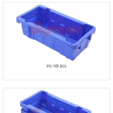
PC-101 SCL