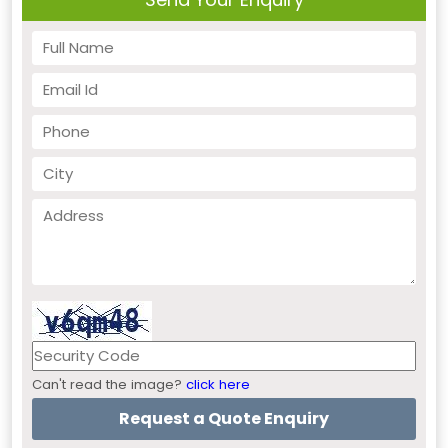
Can't read the image?
click here