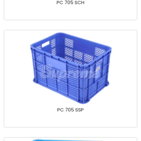
PC 705 SCH
PC 705 SSP