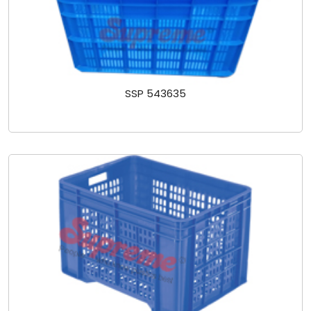
SSP 543635