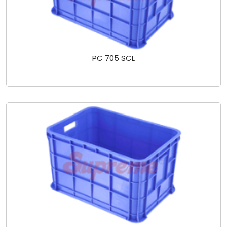
PC 705 SCL