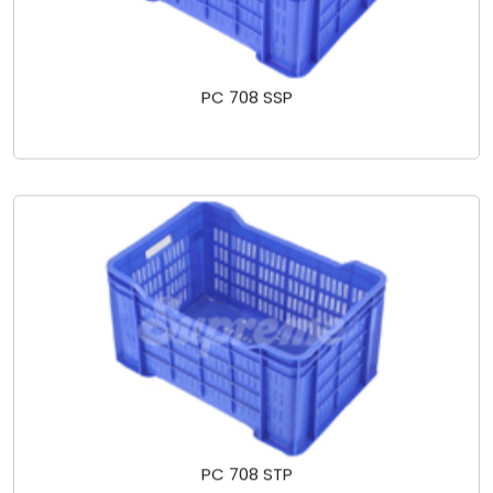
PC 708 SSP
PC 708 STP