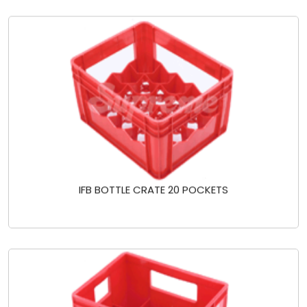
IFB BOTTLE CRATE 20 POCKETS