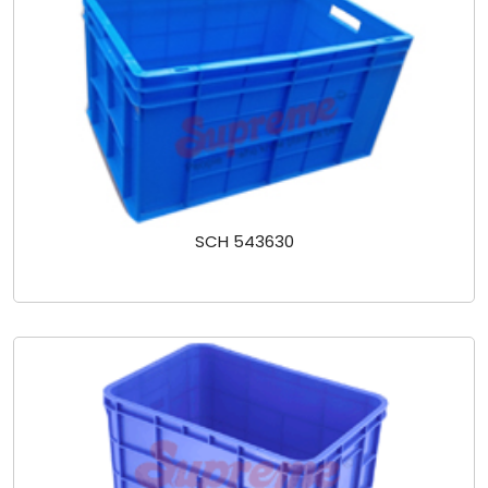
SCH 543630