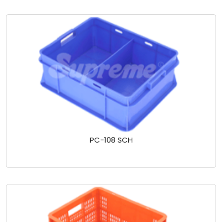
PC-108 SCH