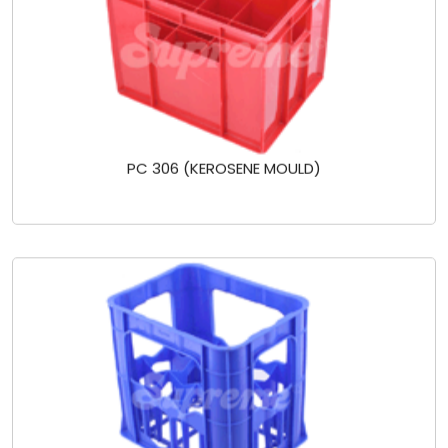
PC 306 (KEROSENE MOULD)