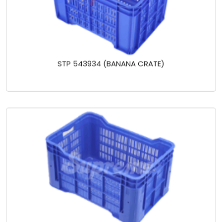
STP 543934 (BANANA CRATE)