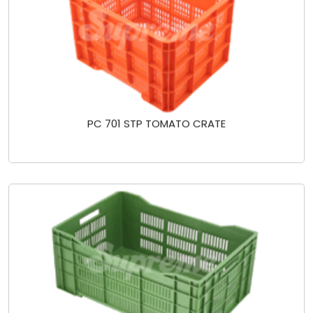
PC 701 STP TOMATO CRATE