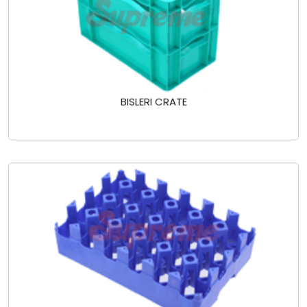
BISLERI CRATE