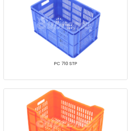
PC 710 STP