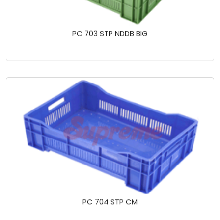
PC 703 STP NDDB BIG
PC 704 STP CM