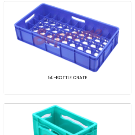
50-BOTTLE CRATE