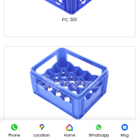
PC 301
PC 302 SCL - 20 PKTS
Phone
Location
Home
Whatsapp
Msg