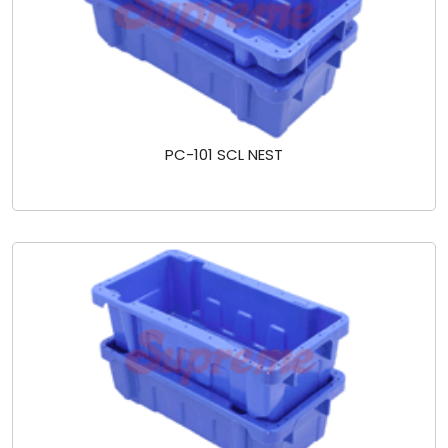
PC-101 SCL NEST