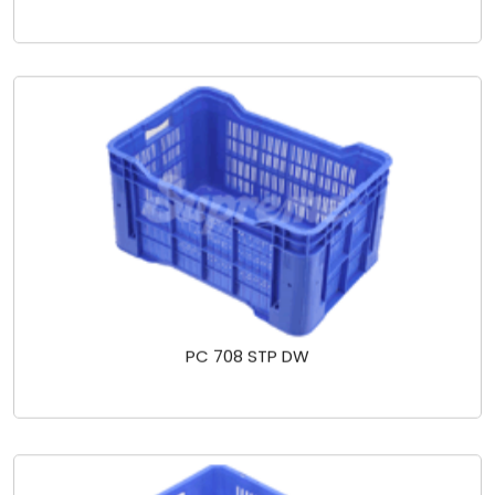
PC 708 STP DW