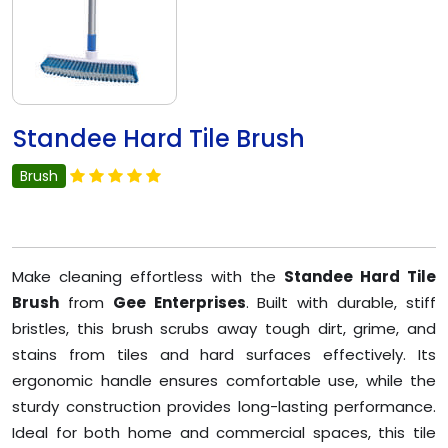
Standee Hard Tile Brush
Brush
Make cleaning effortless with the
Standee Hard Tile
Brush
from
Gee Enterprises
. Built with durable, stiff
bristles, this brush scrubs away tough dirt, grime, and
stains from tiles and hard surfaces effectively. Its
ergonomic handle ensures comfortable use, while the
sturdy construction provides long-lasting performance.
Ideal for both home and commercial spaces, this tile