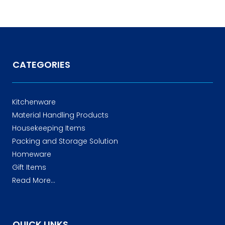
CATEGORIES
Kitchenware
Material Handling Products
Housekeeping Items
Packing and Storage Solution
Homeware
Gift Items
Read More...
QUICK LINKS