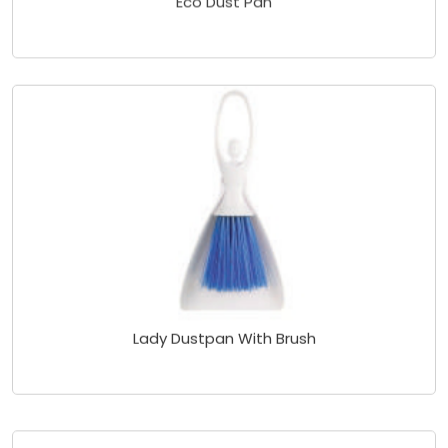
Lady Dustpan With Brush