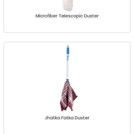
Microfiber Telescopic Duster
Jhatka Fatka Duster