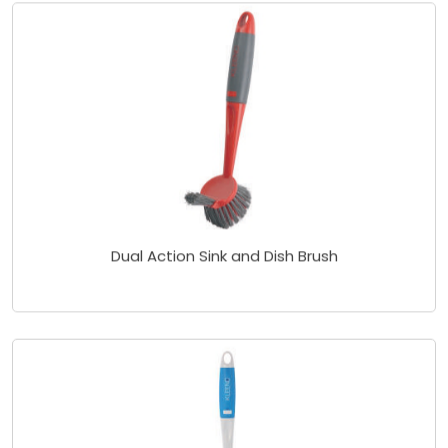
Dual Action Sink and Dish Brush