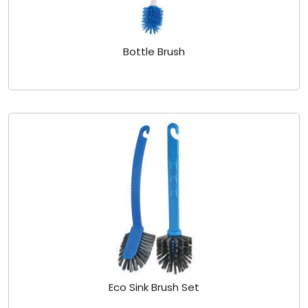
Bottle Brush
Eco Sink Brush Set