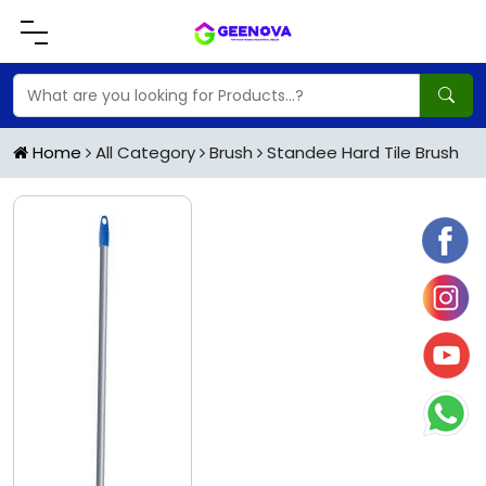
Home
All Category
Brush
Standee Hard Tile Brush