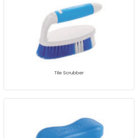
Tile Scrubber