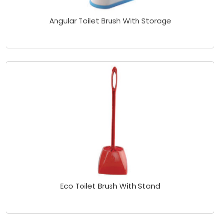
Angular Toilet Brush With Storage
Eco Toilet Brush With Stand