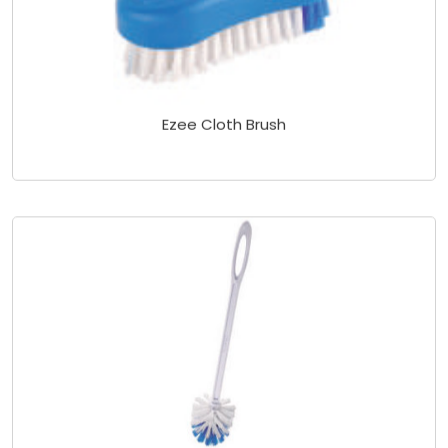
Ezee Cloth Brush