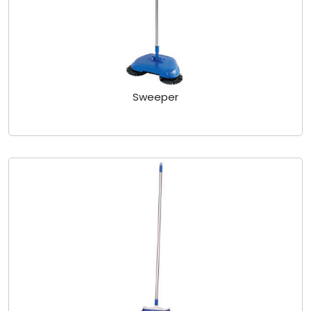
Sweeper