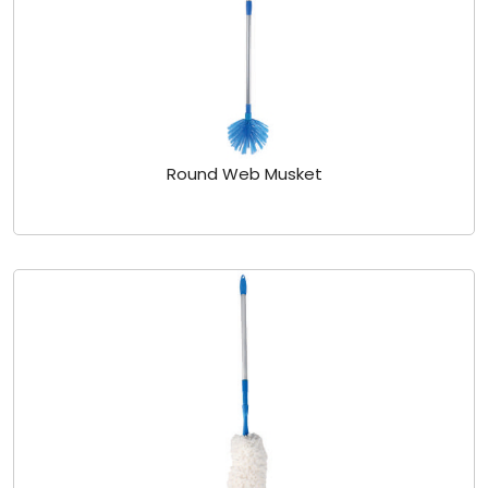
Round Web Musket