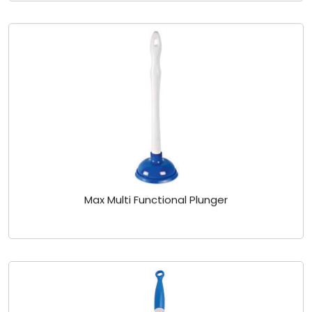
Max Multi Functional Plunger