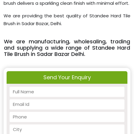
brush delivers a sparkling clean finish with minimal effort.
We are providing the best quality of Standee Hard Tile
Brush in Sadar Bazar, Delhi.
We are manufacturing, wholesaling, trading
and supplying a wide range of Standee Hard
Tile Brush in Sadar Bazar Delhi.
Send Your Enquiry