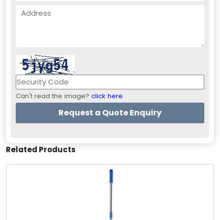
Can't read the image?
click here
Related Products