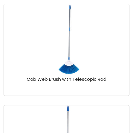
Cob Web Brush with Telescopic Rod