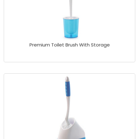
Premium Toilet Brush With Storage