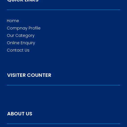
Home
Compnay Profile
Our Category
Online Enquiry
Contact Us
VISITER COUNTER
ABOUT US