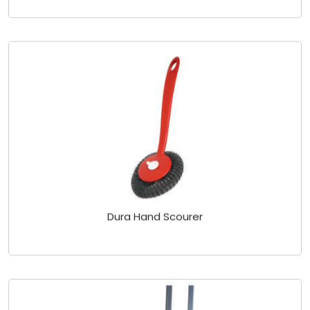
Dura Hand Scourer