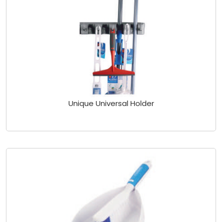
Unique Universal Holder