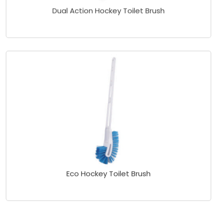
Dual Action Hockey Toilet Brush
Eco Hockey Toilet Brush