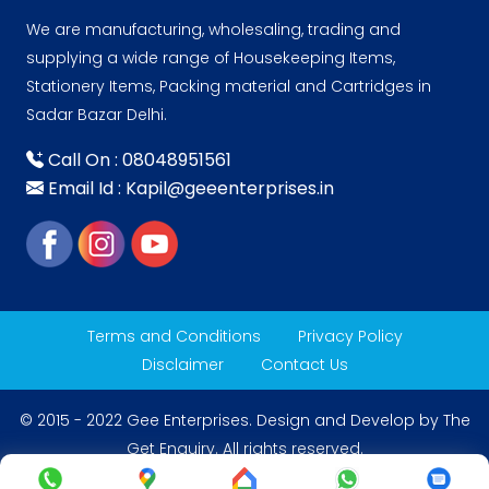
We are manufacturing, wholesaling, trading and
supplying a wide range of Housekeeping Items,
Stationery Items, Packing material and Cartridges in
Sadar Bazar Delhi.
Call On : 08048951561
Email Id : Kapil@geeenterprises.in
Terms and Conditions
Privacy Policy
Disclaimer
Contact Us
© 2015 - 2022 Gee Enterprises. Design and Develop by
The
Get Enquiry
. All rights reserved.