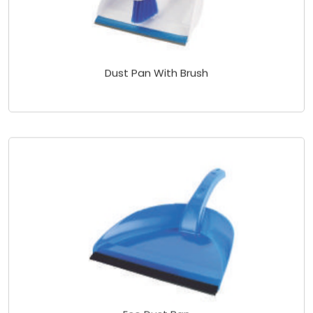
Dust Pan With Brush
Eco Dust Pan