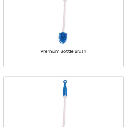
Premium Bottle Brush