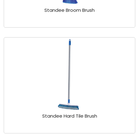
Standee Broom Brush
Standee Hard Tile Brush