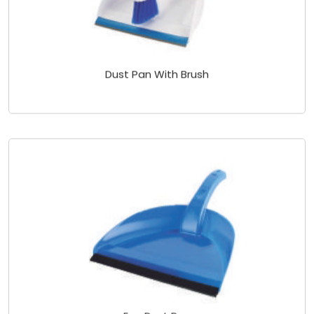
Dust Pan With Brush
Eco Dust Pan