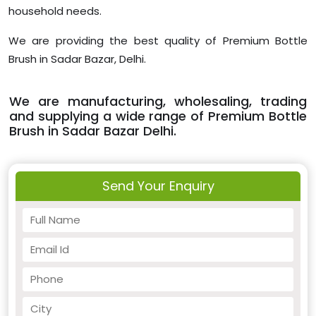
household needs.
We are providing the best quality of Premium Bottle
Brush in Sadar Bazar, Delhi.
We are manufacturing, wholesaling, trading
and supplying a wide range of Premium Bottle
Brush in Sadar Bazar Delhi.
Send Your Enquiry