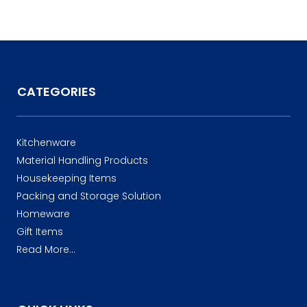
CATEGORIES
Kitchenware
Material Handling Products
Housekeeping Items
Packing and Storage Solution
Homeware
Gift Items
Read More...