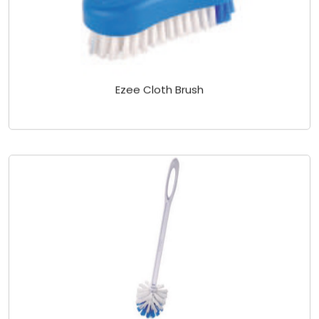
Ezee Cloth Brush