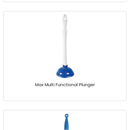
Max Multi Functional Plunger