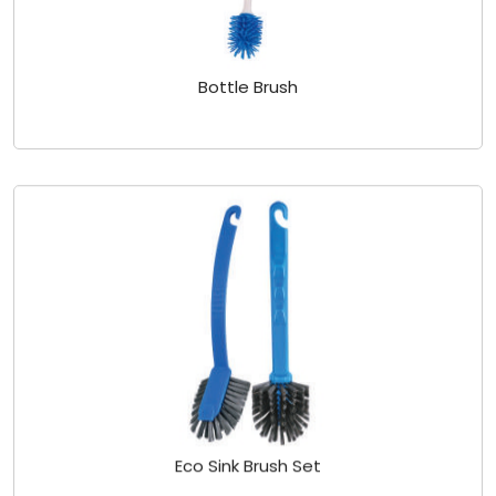
Bottle Brush
Eco Sink Brush Set