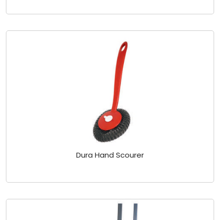
Dura Hand Scourer