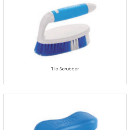
Tile Scrubber