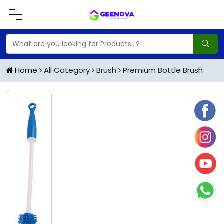
Home
All Category
Brush
Premium Bottle Brush