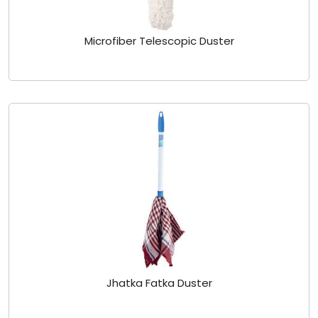
Microfiber Telescopic Duster
Jhatka Fatka Duster