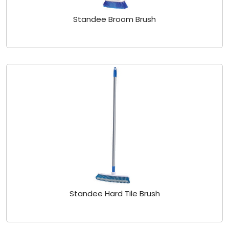
Standee Broom Brush
Standee Hard Tile Brush