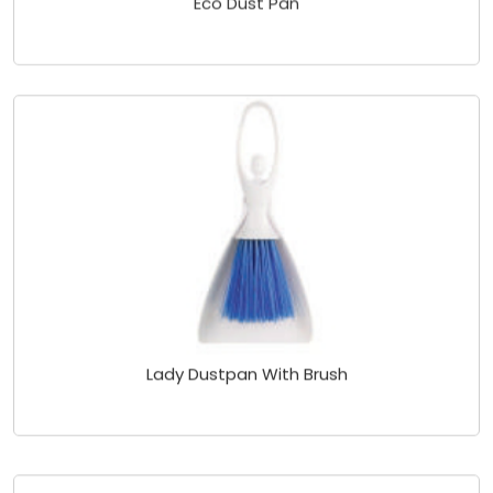
Lady Dustpan With Brush