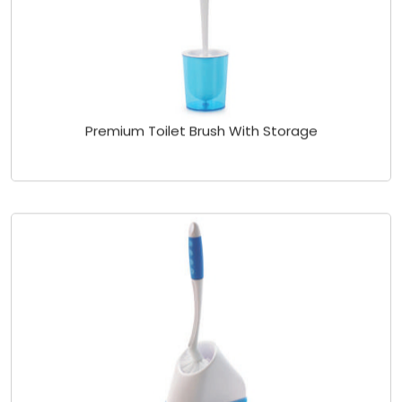
Premium Toilet Brush With Storage