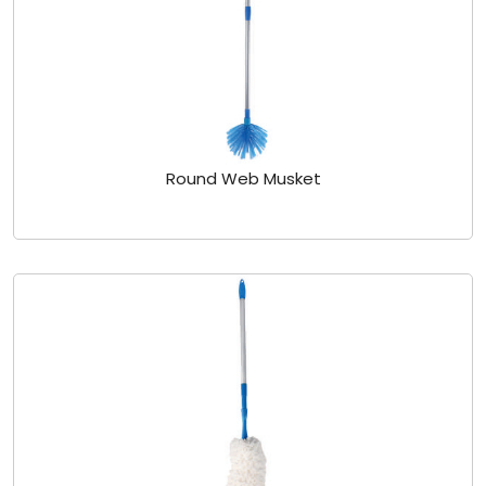
Round Web Musket