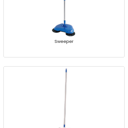
Sweeper