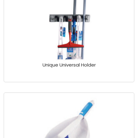
Unique Universal Holder