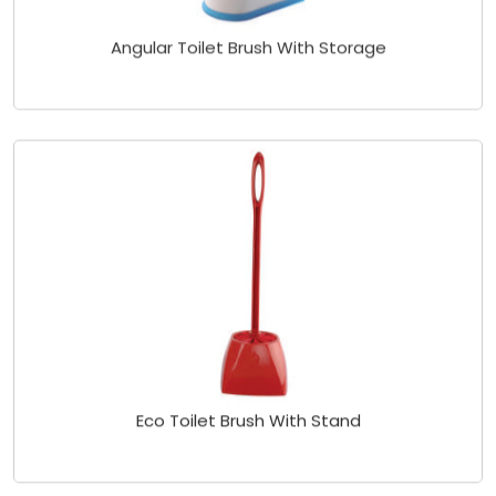
Angular Toilet Brush With Storage
Eco Toilet Brush With Stand