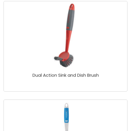
Dual Action Sink and Dish Brush