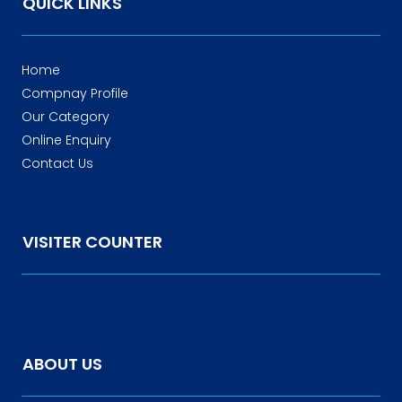
QUICK LINKS
Home
Compnay Profile
Our Category
Online Enquiry
Contact Us
VISITER COUNTER
ABOUT US