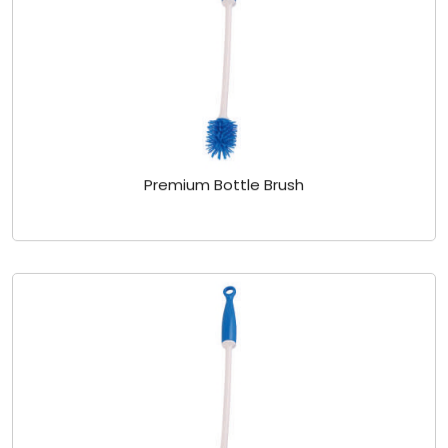
Premium Bottle Brush