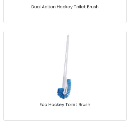
Dual Action Hockey Toilet Brush
Eco Hockey Toilet Brush