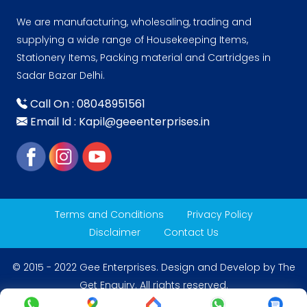
We are manufacturing, wholesaling, trading and
supplying a wide range of Housekeeping Items,
Stationery Items, Packing material and Cartridges in
Sadar Bazar Delhi.
Call On : 08048951561
Email Id : Kapil@geeenterprises.in
Terms and Conditions
Privacy Policy
Disclaimer
Contact Us
© 2015 - 2022 Gee Enterprises. Design and Develop by
The
Get Enquiry
. All rights reserved.