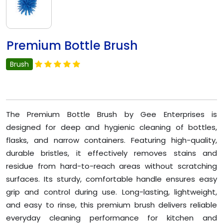
Premium Bottle Brush
Brush
The Premium Bottle Brush by Gee Enterprises is
designed for deep and hygienic cleaning of bottles,
flasks, and narrow containers. Featuring high-quality,
durable bristles, it effectively removes stains and
residue from hard-to-reach areas without scratching
surfaces. Its sturdy, comfortable handle ensures easy
grip and control during use. Long-lasting, lightweight,
and easy to rinse, this premium brush delivers reliable
everyday cleaning performance for kitchen and