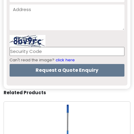
Can't read the image?
click here
Related Products