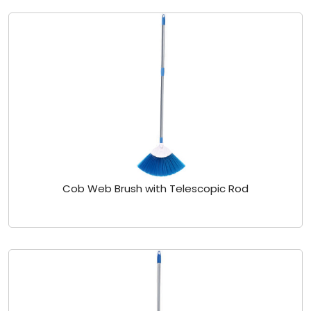
Cob Web Brush with Telescopic Rod