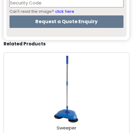
Can't read the image?
click here
Related Products
Sweeper