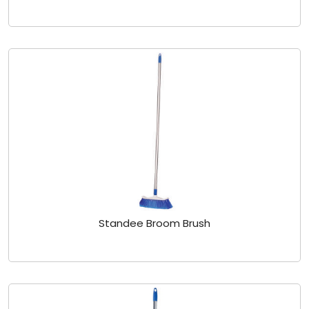
Standee Broom Brush