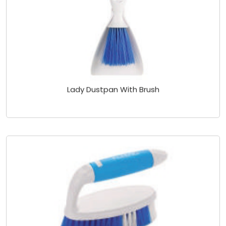
Lady Dustpan With Brush