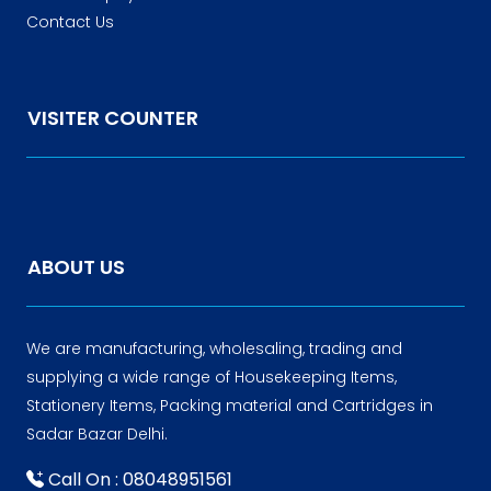
Contact Us
VISITER COUNTER
ABOUT US
We are manufacturing, wholesaling, trading and
supplying a wide range of Housekeeping Items,
Stationery Items, Packing material and Cartridges in
Sadar Bazar Delhi.
Call On : 08048951561