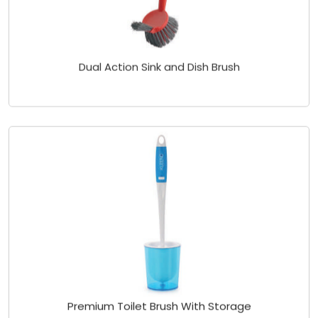
Dual Action Sink and Dish Brush
Premium Toilet Brush With Storage