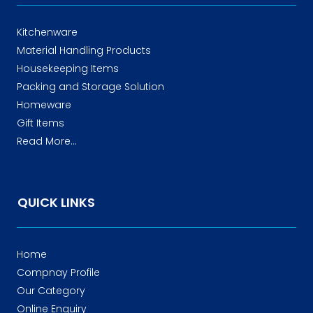
Kitchenware
Material Handling Products
Housekeeping Items
Packing and Storage Solution
Homeware
Gift Items
Read More...
QUICK LINKS
Home
Compnay Profile
Our Category
Online Enquiry