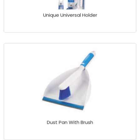
Unique Universal Holder
Dust Pan With Brush