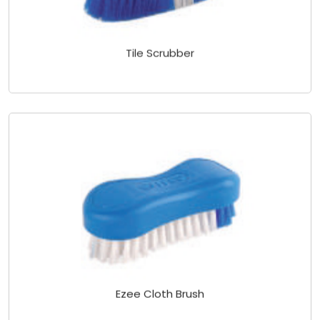
Tile Scrubber
Ezee Cloth Brush