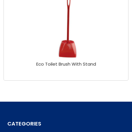
Eco Toilet Brush With Stand
CATEGORIES