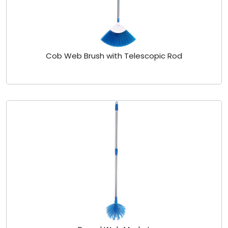
Cob Web Brush with Telescopic Rod