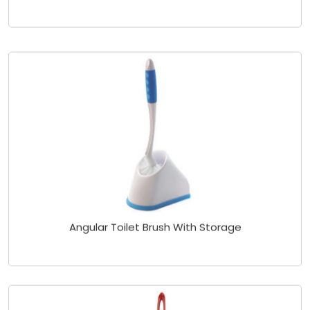
Angular Toilet Brush With Storage