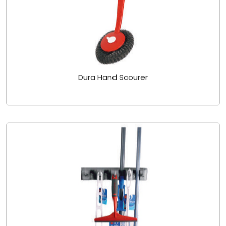
Dura Hand Scourer