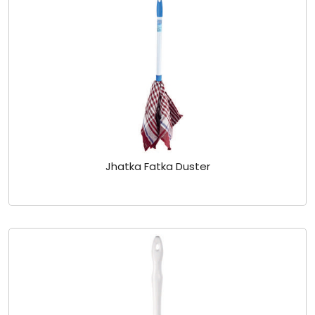
Jhatka Fatka Duster