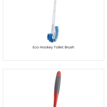
Eco Hockey Toilet Brush