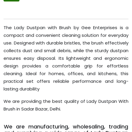
The Lady Dustpan with Brush by Gee Enterprises is a
compact and convenient cleaning solution for everyday
use. Designed with durable bristles, the brush effectively
collects dust and small debris, while the sturdy dustpan
ensures easy disposal. Its lightweight and ergonomic
design provides a comfortable grip for effortless
cleaning. Ideal for homes, offices, and kitchens, this
practical set offers reliable performance and long-
lasting durability
We are providing the best quality of Lady Dustpan With
Brush in Sadar Bazar, Delhi.
We are manufacturing, wholesaling, trading