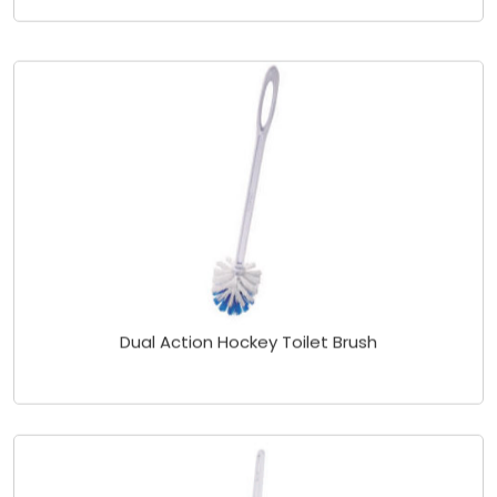
Dual Action Hockey Toilet Brush