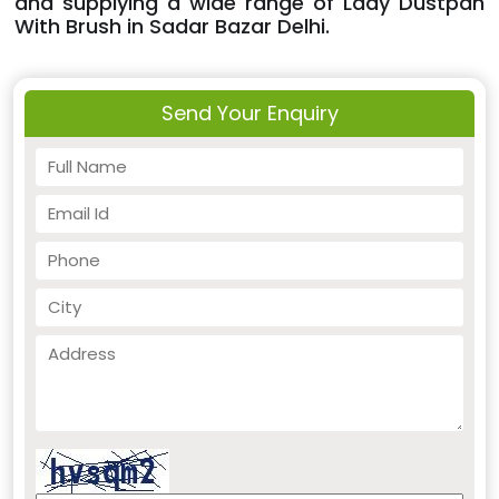
and supplying a wide range of Lady Dustpan
With Brush in Sadar Bazar Delhi.
Send Your Enquiry