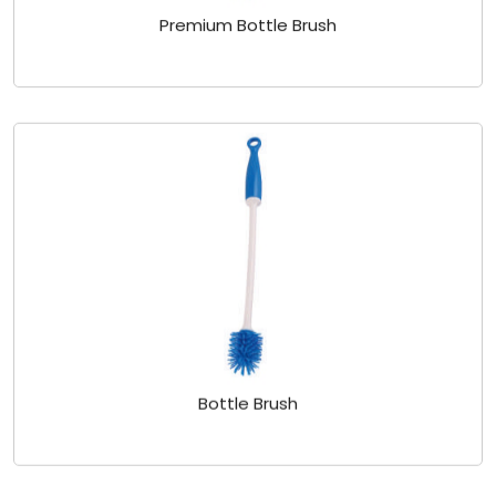
Premium Bottle Brush
Bottle Brush