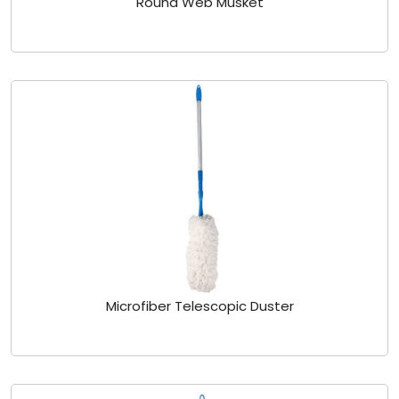
Round Web Musket
Microfiber Telescopic Duster