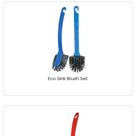
Eco Sink Brush Set