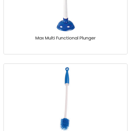
Max Multi Functional Plunger