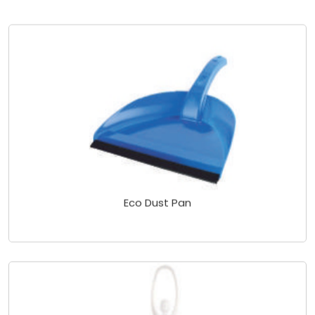
Eco Dust Pan