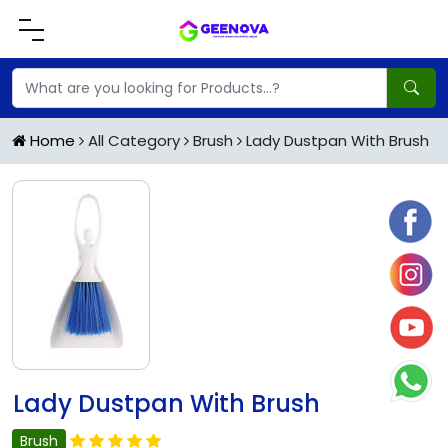
Home
All Category
Brush
Lady Dustpan With Brush
Lady Dustpan With Brush
Brush