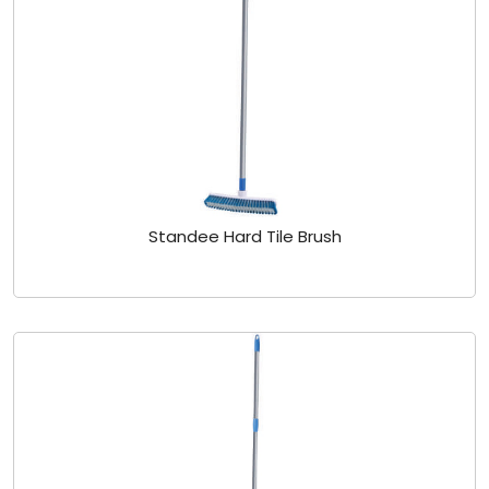
Standee Hard Tile Brush