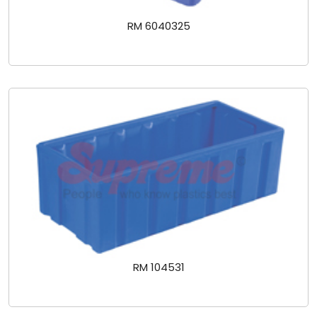
RM 6040325
RM 104531