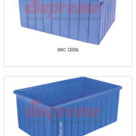
SRC 1200L