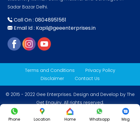
Sadar Bazar Delhi.
Call On : 08048951561
Email Id : Kapil@geeenterprises.in
Terms and Conditions
Privacy Policy
Disclaimer
Contact Us
© 2015 - 2022 Gee Enterprises. Design and Develop by
The
Get Enquiry
. All rights reserved.
Phone
Location
Home
Whatsapp
Msg