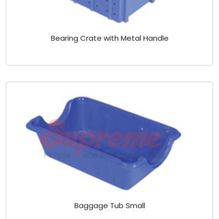
Bearing Crate with Metal Handle
Baggage Tub Small