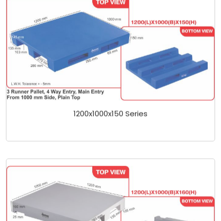
1200x1000x150 Series