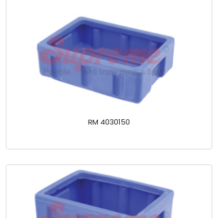
RM 4030150