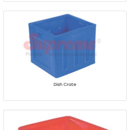
Dish Crate