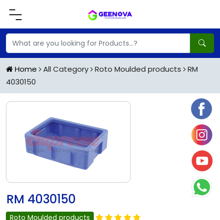
Home
All Category
Roto Moulded products
RM
4030150
RM 4030150
Roto Moulded products