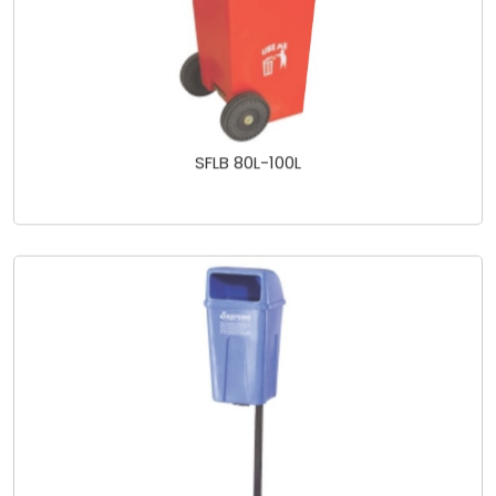
SFLB 80L-100L