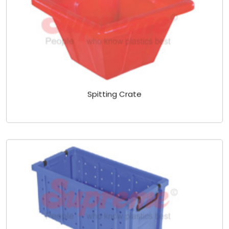
Spitting Crate