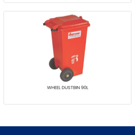
WHEEL DUSTBIN 90L