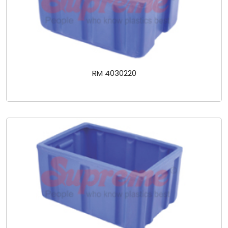
RM 4030220