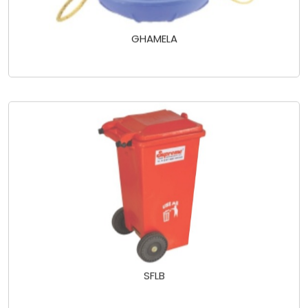
GHAMELA
SFLB