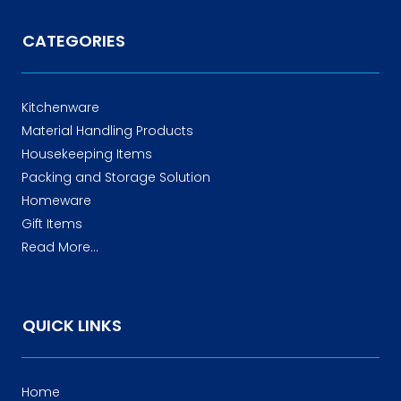
CATEGORIES
Kitchenware
Material Handling Products
Housekeeping Items
Packing and Storage Solution
Homeware
Gift Items
Read More...
QUICK LINKS
Home