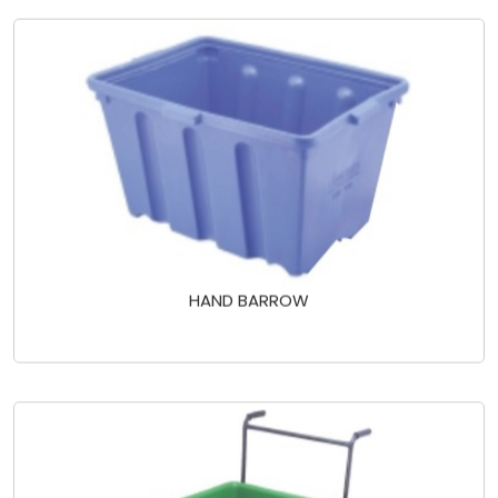
HAND BARROW