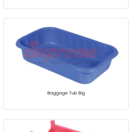
Baggage Tub Big