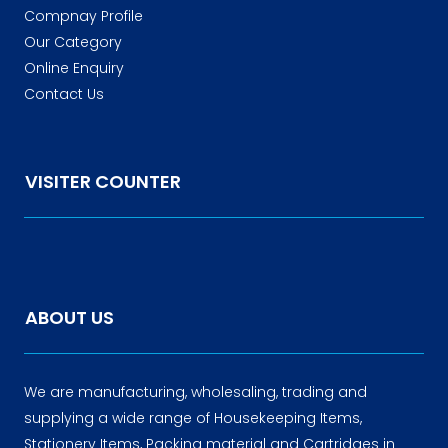
Compnay Profile
Our Category
Online Enquiry
Contact Us
VISITER COUNTER
ABOUT US
We are manufacturing, wholesaling, trading and
supplying a wide range of Housekeeping Items,
Stationery Items, Packing material and Cartridges in