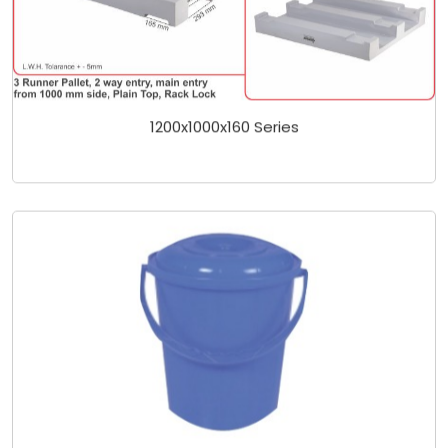
1200x1000x160 Series