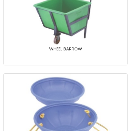
WHEEL BARROW