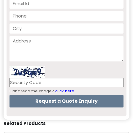
Can't read the image?
click here
Related Products