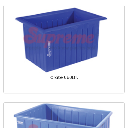
Crate 650Ltr.