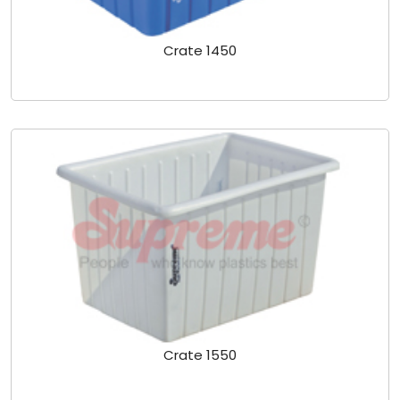
Crate 1450
Crate 1550