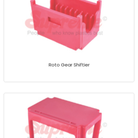
Roto Gear Shiftier