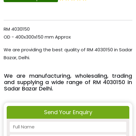
RM 4030150
OD - 400x300x150 mm Approx
We are providing the best quality of RM 4030150 in Sadar
Bazar, Delhi.
We are manufacturing, wholesaling, trading
and supplying a wide range of RM 4030150 in
Sadar Bazar Delhi.
Send Your Enquiry