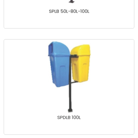
SPLB 50L-80L-100L
SPDLB 100L