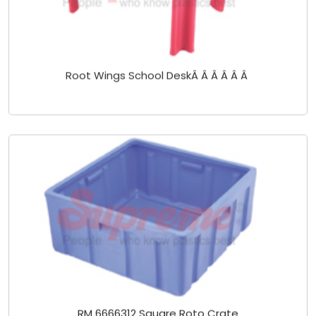
Root Wings School DeskÂ Â Â Â Â Â
RM 6666312 Square Roto Crate