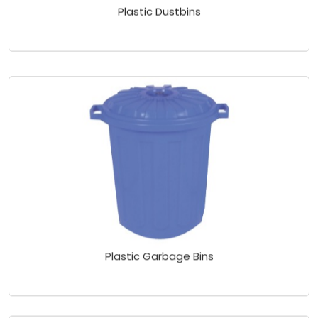
Plastic Dustbins
Plastic Garbage Bins