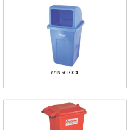
SFLB 50L/100L