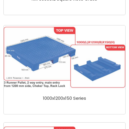
1000x1200x150 Series