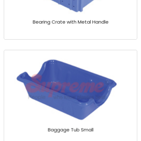
Bearing Crate with Metal Handle
Baggage Tub Small