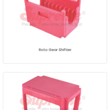
Roto Gear Shiftier