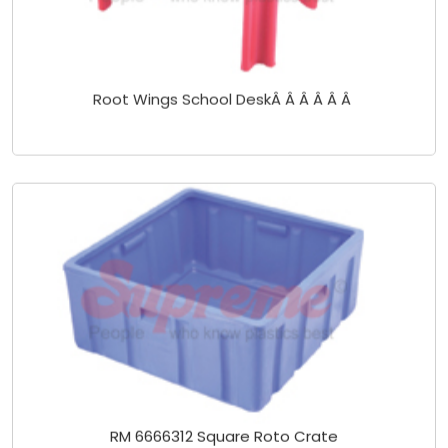
Root Wings School DeskÂ Â Â Â Â Â
RM 6666312 Square Roto Crate