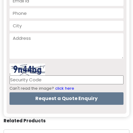
Can't read the image?
click here
Related Products