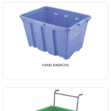
HAND BARROW