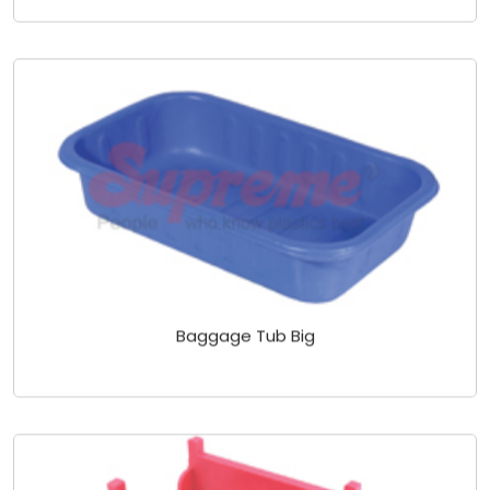
Baggage Tub Big