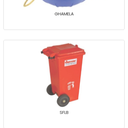
GHAMELA
SFLB