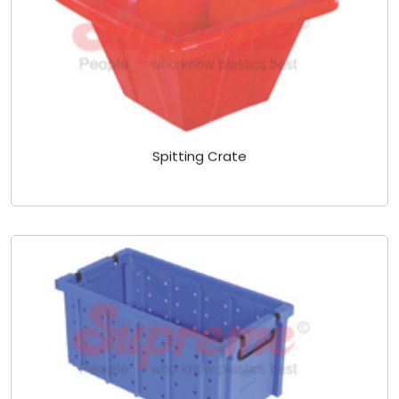
Spitting Crate