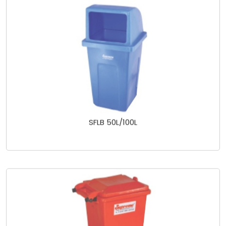
SFLB 50L/100L