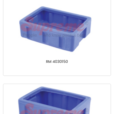
RM 4030150