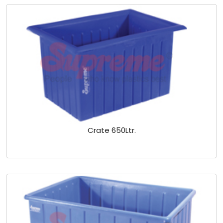
Crate 650Ltr.