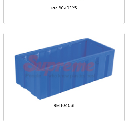
RM 6040325
RM 104531