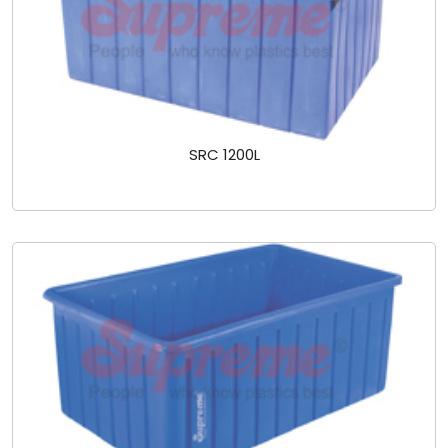
SRC 1200L