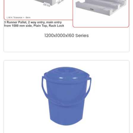
1200x1000x160 Series