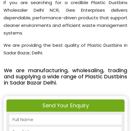
If you are searching for a credible Plastic Dustbins
Wholesaler Delhi NCR, Gee Enterprises delivers
dependable, performance-driven products that support
cleaner environments and efficient waste management
systems.
We are providing the best quality of Plastic Dustbins in
Sadar Bazar, Delhi.
We are manufacturing, wholesaling, trading
and supplying a wide range of Plastic Dustbins
in Sadar Bazar Delhi.
Send Your Enquiry