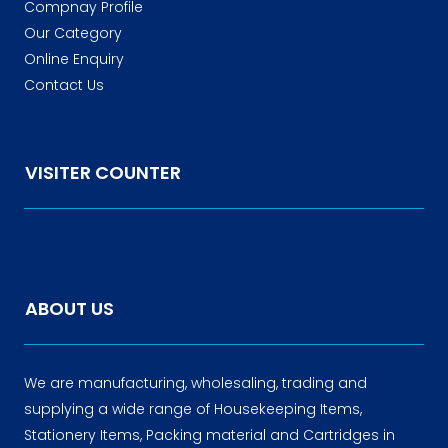
Compnay Profile
Our Category
Online Enquiry
Contact Us
VISITER COUNTER
ABOUT US
We are manufacturing, wholesaling, trading and
supplying a wide range of Housekeeping Items,
Stationery Items, Packing material and Cartridges in