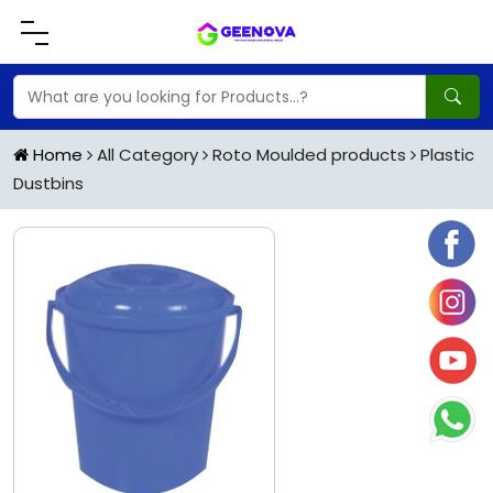
Home
All Category
Roto Moulded products
Plastic
Dustbins