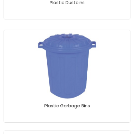
Plastic Dustbins
Plastic Garbage Bins