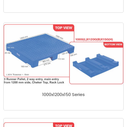
1000x1200x150 Series