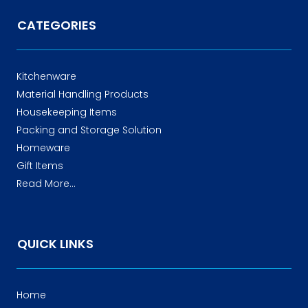
CATEGORIES
Kitchenware
Material Handling Products
Housekeeping Items
Packing and Storage Solution
Homeware
Gift Items
Read More...
QUICK LINKS
Home