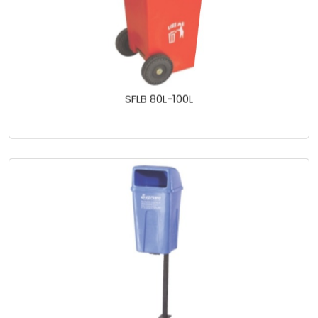
SFLB 80L-100L