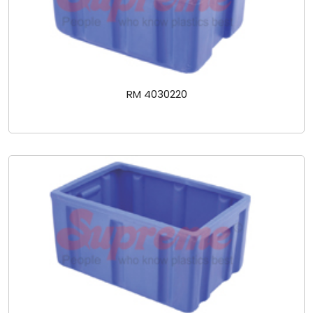
RM 4030220