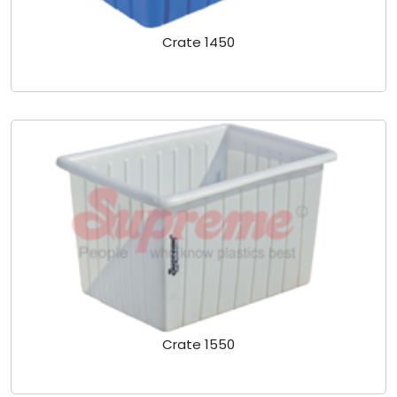
Crate 1450
Crate 1550