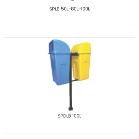
SPLB 50L-80L-100L
SPDLB 100L