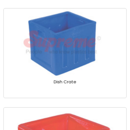
Dish Crate