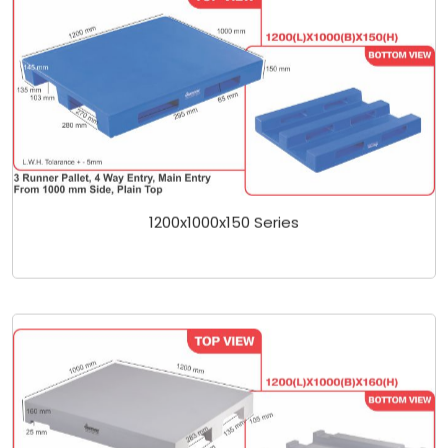
1200x1000x150 Series