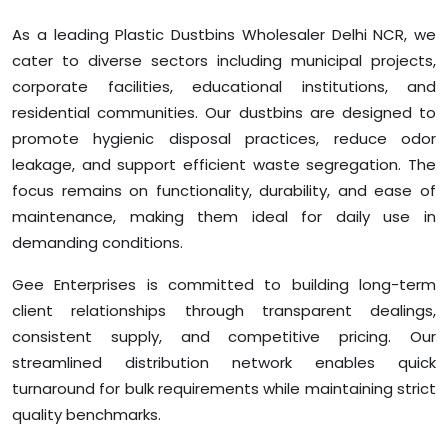
As a leading Plastic Dustbins Wholesaler Delhi NCR, we
cater to diverse sectors including municipal projects,
corporate facilities, educational institutions, and
residential communities. Our dustbins are designed to
promote hygienic disposal practices, reduce odor
leakage, and support efficient waste segregation. The
focus remains on functionality, durability, and ease of
maintenance, making them ideal for daily use in
demanding conditions.
Gee Enterprises is committed to building long-term
client relationships through transparent dealings,
consistent supply, and competitive pricing. Our
streamlined distribution network enables quick
turnaround for bulk requirements while maintaining strict
quality benchmarks.