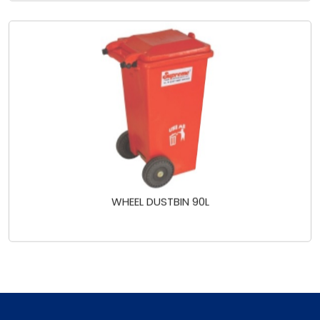
WHEEL DUSTBIN 90L