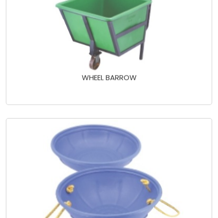
WHEEL BARROW