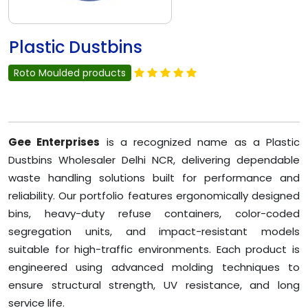
Plastic Dustbins
Roto Moulded products
Gee Enterprises
is a recognized name as a Plastic
Dustbins Wholesaler Delhi NCR, delivering dependable
waste handling solutions built for performance and
reliability. Our portfolio features ergonomically designed
bins, heavy-duty refuse containers, color-coded
segregation units, and impact-resistant models
suitable for high-traffic environments. Each product is
engineered using advanced molding techniques to
ensure structural strength, UV resistance, and long
service life.