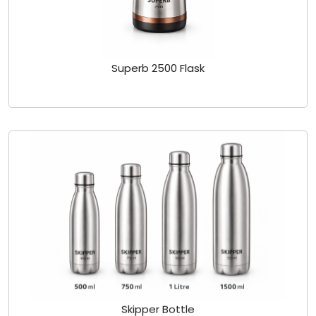
Superb 2500 Flask
Skipper Bottle