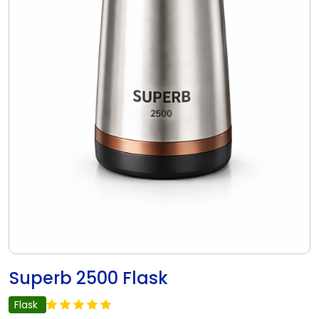
Superb 2500 Flask
Flask