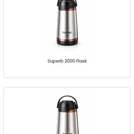
Superb 2000 Flask