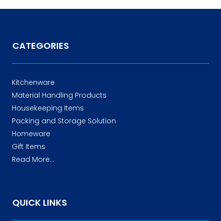
CATEGORIES
Kitchenware
Material Handling Products
Housekeeping Items
Packing and Storage Solution
Homeware
Gift Items
Read More...
QUICK LINKS