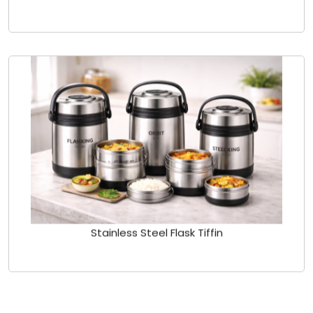
Stainless Steel Flask Tiffin