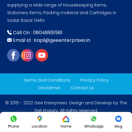
supplying a wide range of Housekeeping Items,
Stationery Items, Packing material and Cartridges in
Sadar Bazar Delhi.
Call On : 08048951561
Email Id : Kapil@geeenterprises.in
Terms and Conditions
Privacy Policy
Disclaimer
Contact Us
© 2015 - 2022 Gee Enterprises. Design and Develop by
The
Get Enquiry
. All rights reserved.
Phone
Location
Home
Whatsapp
Msg