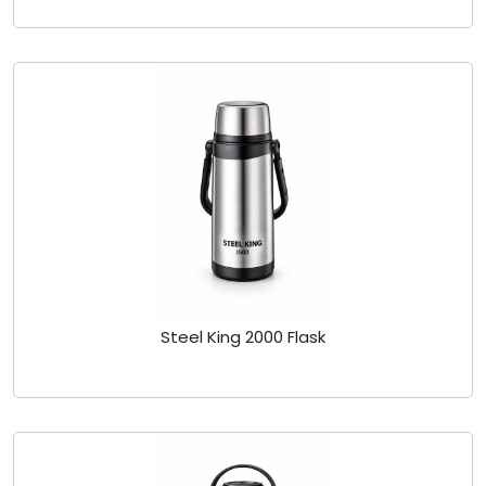
Steel King 2000 Flask