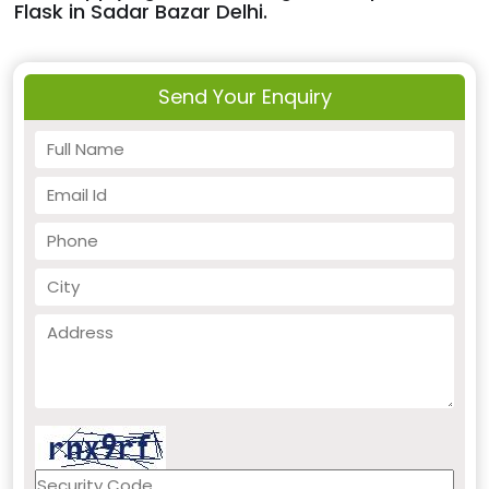
Flask in Sadar Bazar Delhi.
Send Your Enquiry