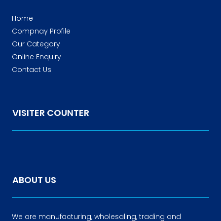
Home
Compnay Profile
Our Category
Online Enquiry
Contact Us
VISITER COUNTER
ABOUT US
We are manufacturing, wholesaling, trading and