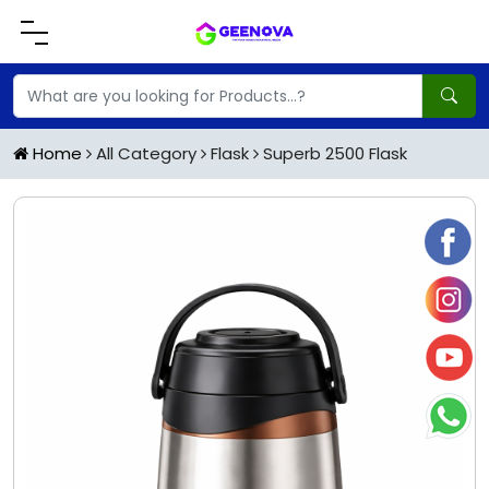
Home
All Category
Flask
Superb 2500 Flask