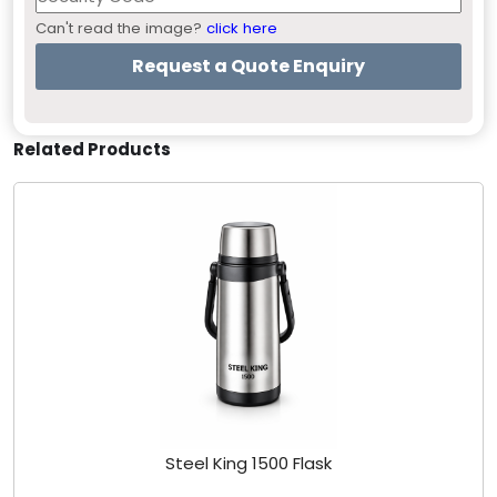
Can't read the image?
click here
Related Products
Steel King 1500 Flask