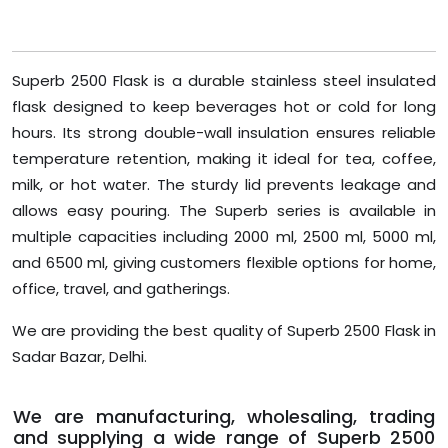
Superb 2500 Flask is a durable stainless steel insulated
flask designed to keep beverages hot or cold for long
hours. Its strong double-wall insulation ensures reliable
temperature retention, making it ideal for tea, coffee,
milk, or hot water. The sturdy lid prevents leakage and
allows easy pouring. The Superb series is available in
multiple capacities including 2000 ml, 2500 ml, 5000 ml,
and 6500 ml, giving customers flexible options for home,
office, travel, and gatherings.
We are providing the best quality of Superb 2500 Flask in
Sadar Bazar, Delhi.
We are manufacturing, wholesaling, trading
and supplying a wide range of Superb 2500