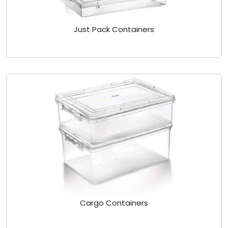
Just Pack Containers
Cargo Containers