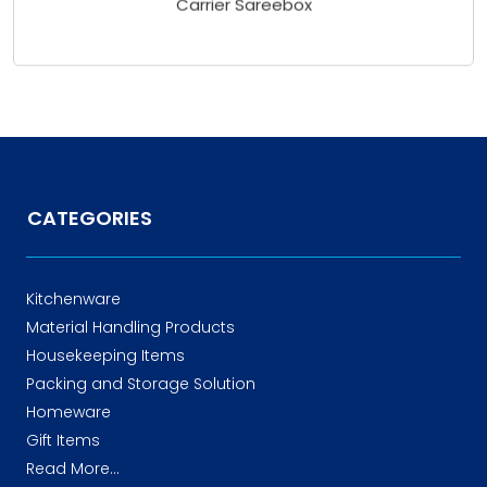
CATEGORIES
Kitchenware
Material Handling Products
Housekeeping Items
Packing and Storage Solution
Homeware
Gift Items
Read More...