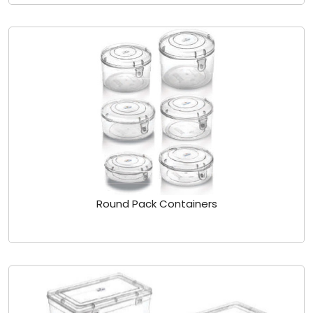
Round Pack Containers