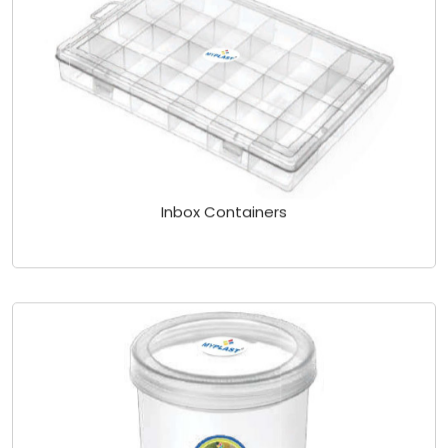
Inbox Containers