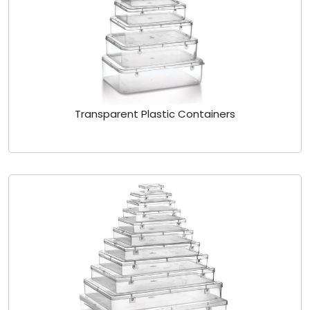
Transparent Plastic Containers