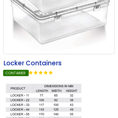
Locker Containers
CONTAINER