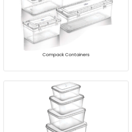
Compack Containers