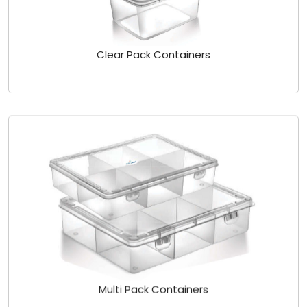
Clear Pack Containers
Multi Pack Containers