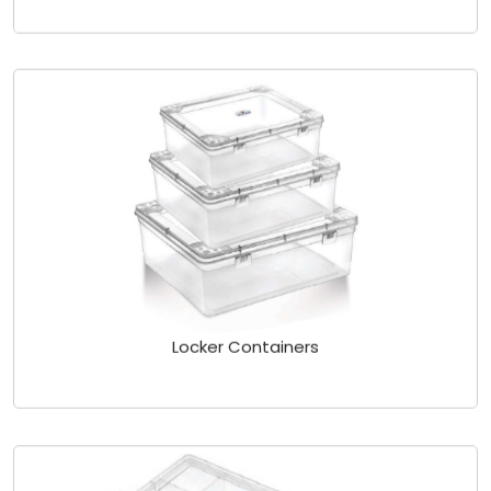
Locker Containers