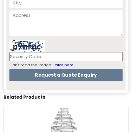
Can't read the image?
click here
Related Products