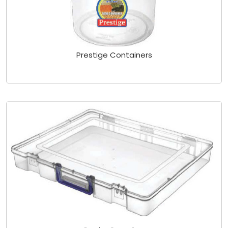
Prestige Containers
Carrier Sareebox