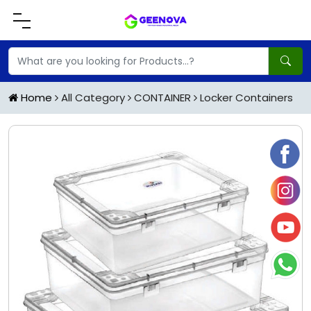
Home
All Category
CONTAINER
Locker Containers