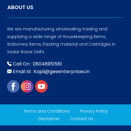
ABOUT US
We are manufacturing, wholesaling, trading and
supplying a wide range of Housekeeping Items,
Stationery Items, Packing material and Cartridges in
Sadar Bazar Delhi.
Call On : 08048951561
Email Id : Kapil@geeenterprises.in
Terms and Conditions
Privacy Policy
Disclaimer
Contact Us