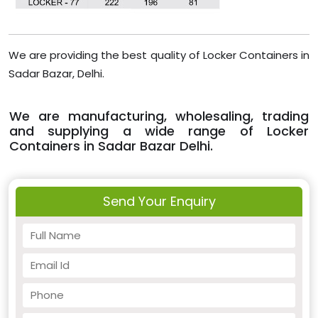
We are providing the best quality of Locker Containers in
Sadar Bazar, Delhi.
We are manufacturing, wholesaling, trading
and supplying a wide range of Locker
Containers in Sadar Bazar Delhi.
Send Your Enquiry