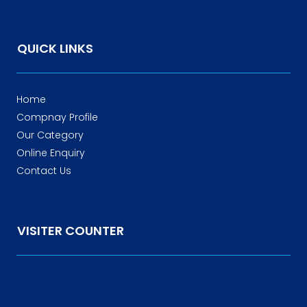
QUICK LINKS
Home
Compnay Profile
Our Category
Online Enquiry
Contact Us
VISITER COUNTER