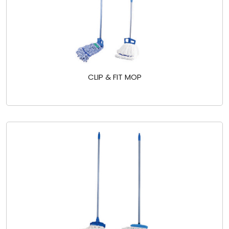
CLIP & FIT MOP