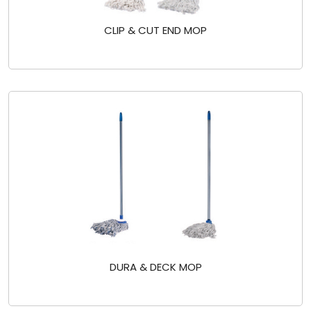
CLIP & CUT END MOP
DURA & DECK MOP