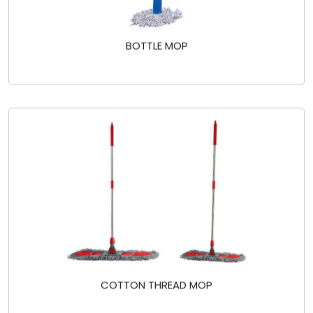
BOTTLE MOP
COTTON THREAD MOP