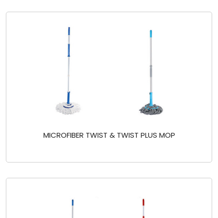
MICROFIBER TWIST & TWIST PLUS MOP