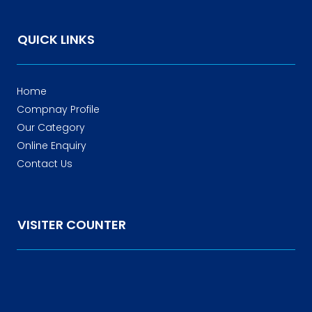
QUICK LINKS
Home
Compnay Profile
Our Category
Online Enquiry
Contact Us
VISITER COUNTER