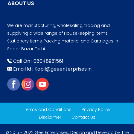
ABOUT US
We are manufacturing, wholesaling, trading and
supplying a wide range of Housekeeping Items,
Stationery Items, Packing material and Cartridges in
Sadar Bazar Delhi.
Call On : 08048951561
Email Id : Kapil@geeenterprises.in
Terms and Conditions
Privacy Policy
Disclaimer
Contact Us
© 2015 - 2022 Gee Enterprises. Design and Develop by
The