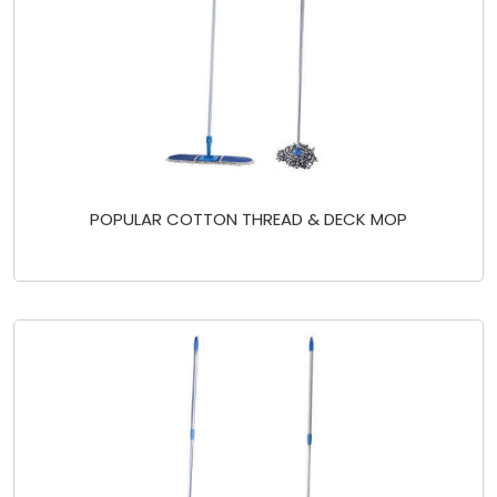
POPULAR COTTON THREAD & DECK MOP