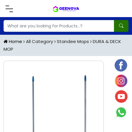
Home
All Category
Standee Mops
DURA & DECK
MOP