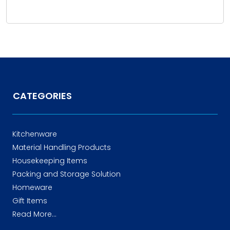
CATEGORIES
Kitchenware
Material Handling Products
Housekeeping Items
Packing and Storage Solution
Homeware
Gift Items
Read More...