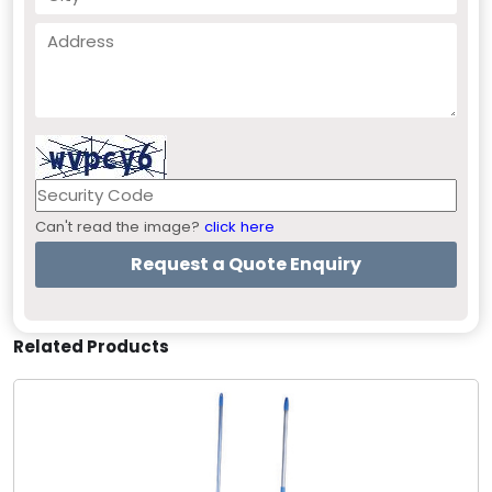
Can't read the image?
click here
Related Products