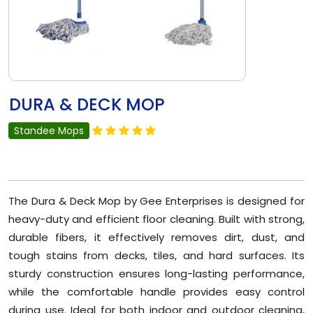
DURA & DECK MOP
Standee Mops
The Dura & Deck Mop by Gee Enterprises is designed for
heavy-duty and efficient floor cleaning. Built with strong,
durable fibers, it effectively removes dirt, dust, and
tough stains from decks, tiles, and hard surfaces. Its
sturdy construction ensures long-lasting performance,
while the comfortable handle provides easy control
during use. Ideal for both indoor and outdoor cleaning,