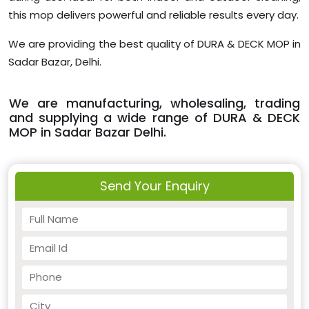
this mop delivers powerful and reliable results every day.
We are providing the best quality of DURA & DECK MOP in
Sadar Bazar, Delhi.
We are manufacturing, wholesaling, trading
and supplying a wide range of DURA & DECK
MOP in Sadar Bazar Delhi.
Send Your Enquiry