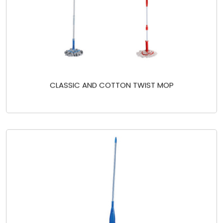
CLASSIC AND COTTON TWIST MOP