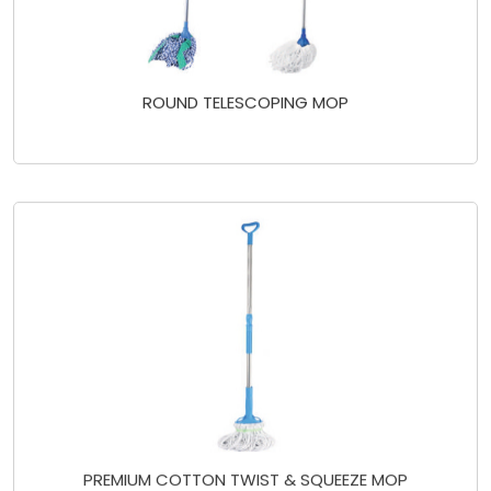
ROUND TELESCOPING MOP
PREMIUM COTTON TWIST & SQUEEZE MOP