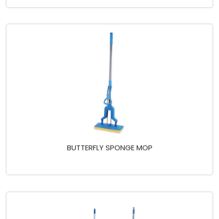
BUTTERFLY SPONGE MOP