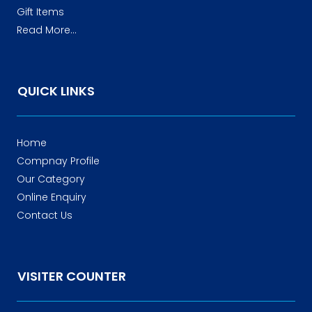
Gift Items
Read More...
QUICK LINKS
Home
Compnay Profile
Our Category
Online Enquiry
Contact Us
VISITER COUNTER