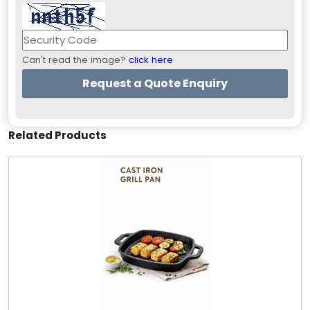
Can't read the image?
click here
Related Products