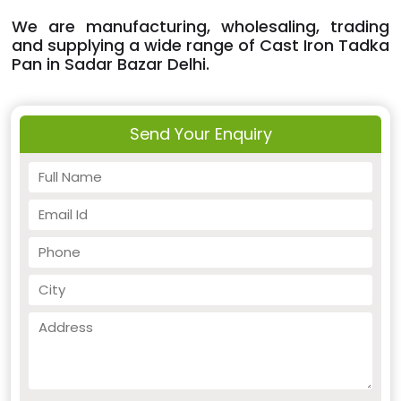
We are manufacturing, wholesaling, trading
and supplying a wide range of Cast Iron Tadka
Pan in Sadar Bazar Delhi.
Send Your Enquiry