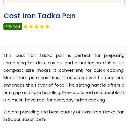
Cast Iron Tadka Pan
FRYPAN
This cast iron tadka pan is perfect for preparing
tempering for dals, curries, and other Indian dishes. Its
compact size makes it convenient for quick cooking.
Made from pure cast iron, it ensures even heating and
enhances the flavor of food. The strong handle offers a
firm grip and safe handling. Pre-seasoned and durable, it
is a must-have tool for everyday Indian cooking.
We are providing the best quality of Cast Iron Tadka Pan
in Sadar Bazar, Delhi.