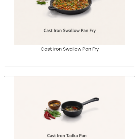
Cast Iron Swallow Pan Fry