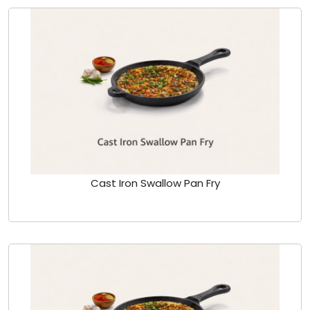
Cast Iron Swallow Pan Fry