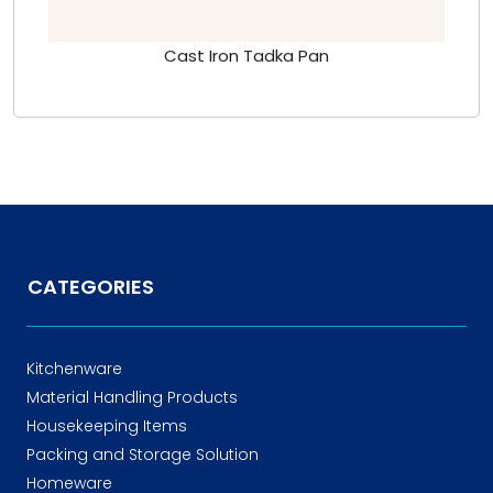
Cast Iron Tadka Pan
CATEGORIES
Kitchenware
Material Handling Products
Housekeeping Items
Packing and Storage Solution
Homeware