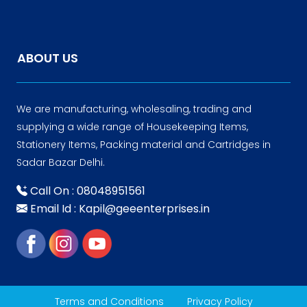
ABOUT US
We are manufacturing, wholesaling, trading and
supplying a wide range of Housekeeping Items,
Stationery Items, Packing material and Cartridges in
Sadar Bazar Delhi.
Call On : 08048951561
Email Id : Kapil@geeenterprises.in
Terms and Conditions
Privacy Policy