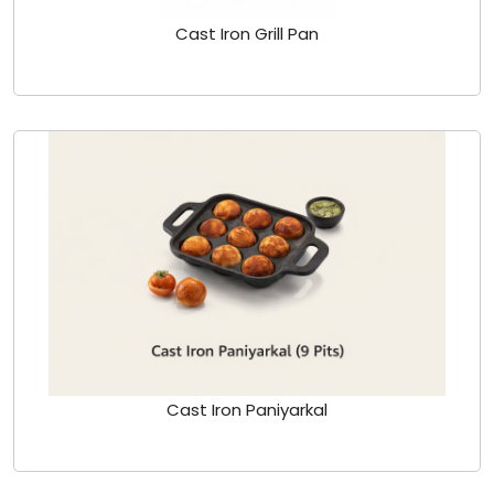
Cast Iron Grill Pan
Cast Iron Paniyarkal