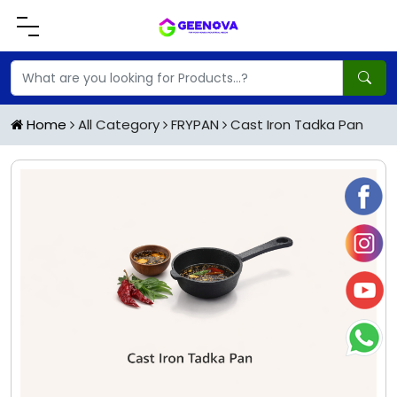
Home
All Category
FRYPAN
Cast Iron Tadka Pan