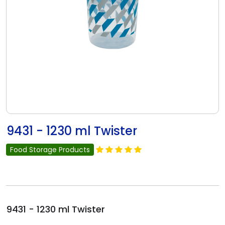
9431 - 1230 ml Twister
Food Storage Products
9431 - 1230 ml Twister