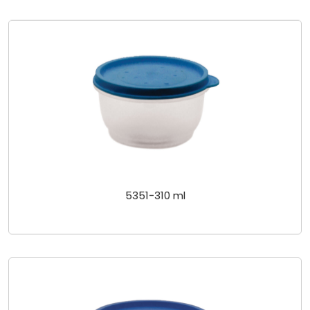
5351-310 ml