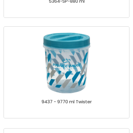
9437 - 9770 ml Twister