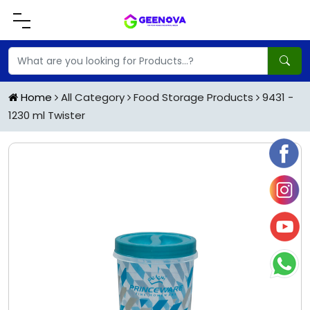
Home
All Category
Food Storage Products
9431 -
1230 ml Twister