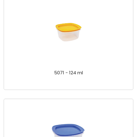
5071 - 124 ml