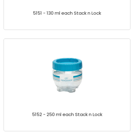
5151 - 130 ml each Stack n Lock
5152 - 250 ml each Stack n Lock