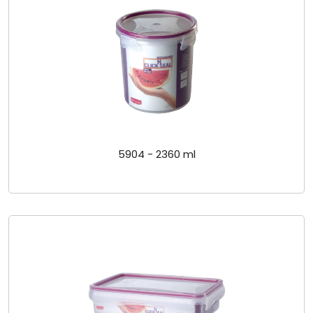
5904 - 2360 ml