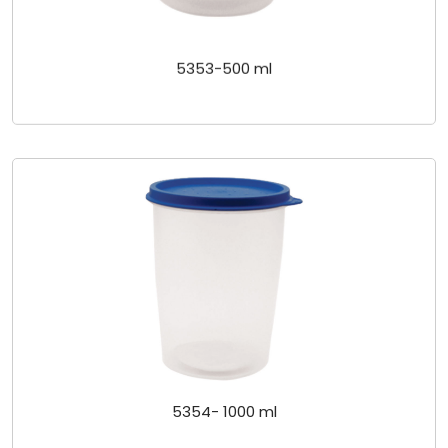
5353-500 ml
5354- 1000 ml