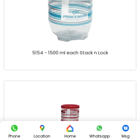
5154 - 1500 ml each Stack n Lock
Phone
Location
Home
Whatsapp
Msg