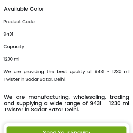
Available Color
Product Code
9431
Capacity
1230 ml
We are providing the best quality of 9431 - 1230 ml
Twister in Sadar Bazar, Delhi.
We are manufacturing, wholesaling, trading
and supplying a wide range of 9431 - 1230 ml
Twister in Sadar Bazar Delhi.
Send Your Enquiry