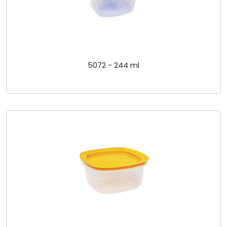
5072 - 244 ml