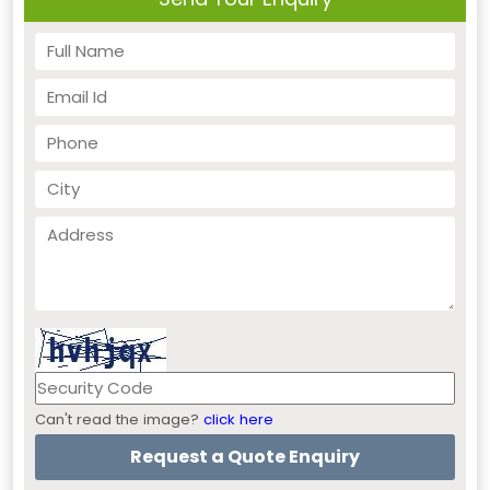
Can't read the image?
click here