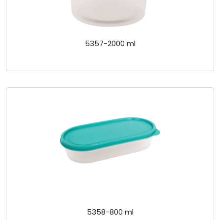
5357-2000 ml
5358-800 ml