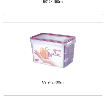
5917-1190ml
5919-2400ml