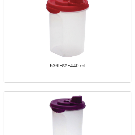
5361-SP-440 ml