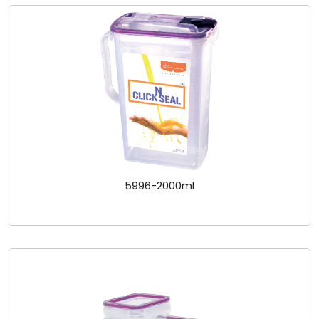
5996-2000ml