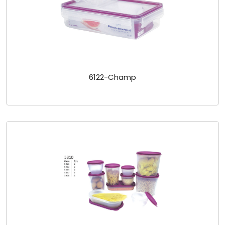
6122-Champ