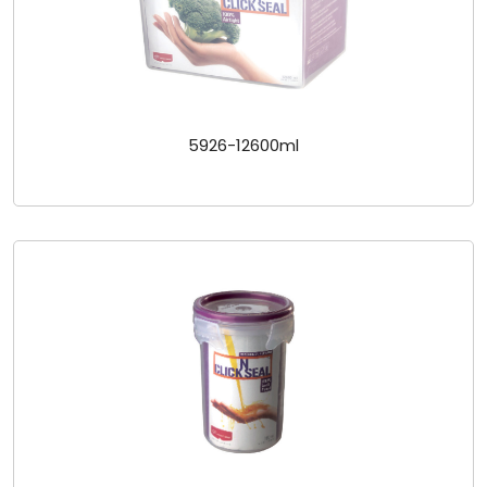
5926-12600ml