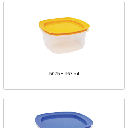
5075 - 1167 ml