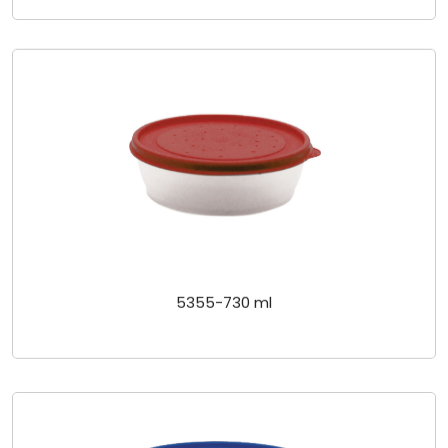
5355-730 ml