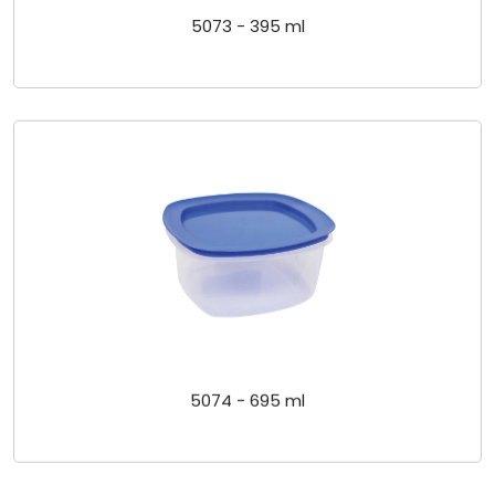
5073 - 395 ml
5074 - 695 ml