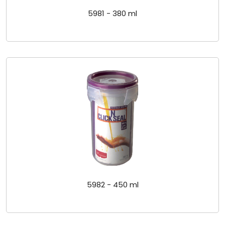
5981 - 380 ml
5982 - 450 ml