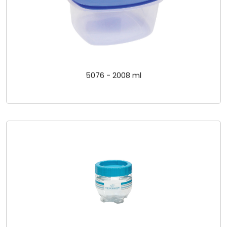
5076 - 2008 ml