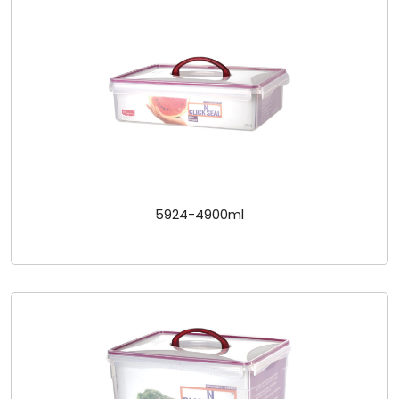
5924-4900ml