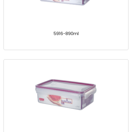
5916-890ml