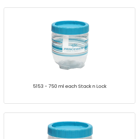
5153 - 750 ml each Stack n Lock