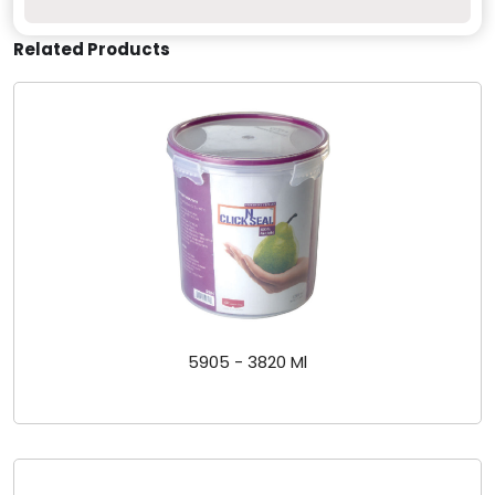
Related Products
5905 - 3820 Ml