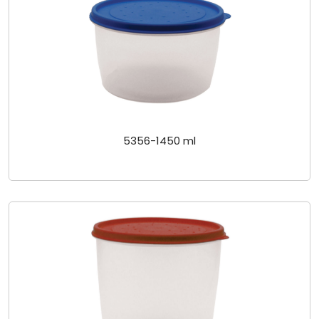
5356-1450 ml