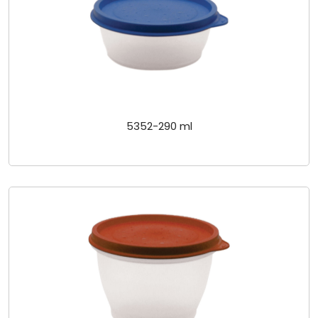
5352-290 ml