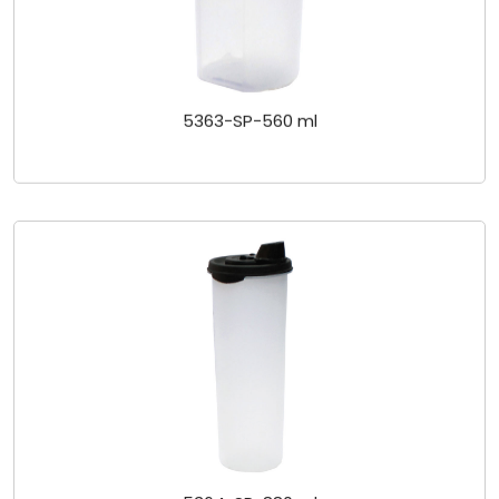
5363-SP-560 ml
5364-SP-880 ml