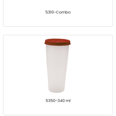
5310-Combo
5350-340 ml