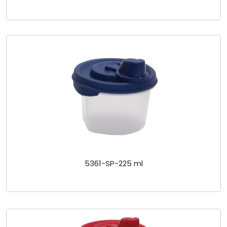
5361-SP-225 ml