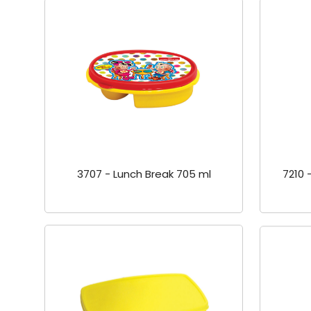
3707 - Lunch Break 705 ml
7210 