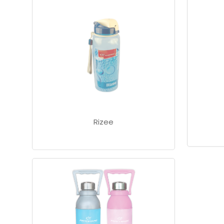
Rizee