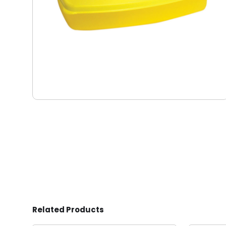
Related Products