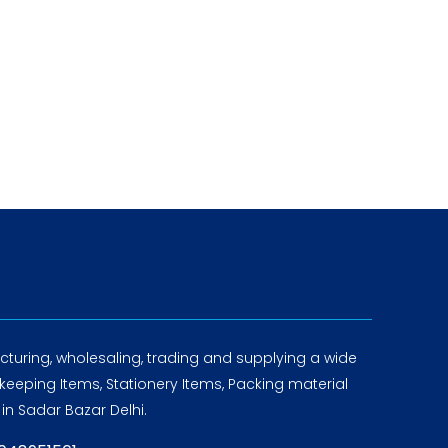
turing, wholesaling, trading and supplying a wide
eeping Items, Stationery Items, Packing material
in Sadar Bazar Delhi.