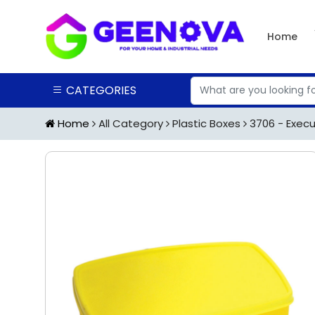
Home
CATEGORIES
Home
All Category
Plastic Boxes
3706 - Execut