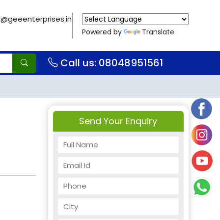
il@geeenterprises.in
Powered by
Translate
Call us: 08048951561
Send Your Enquiry