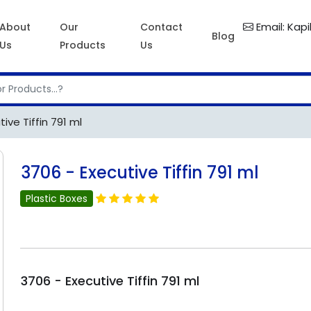
Email: Kap
About
Our
Contact
Blog
Us
Products
Us
ive Tiffin 791 ml
3706 - Executive Tiffin 791 ml
Plastic Boxes
3706 - Executive Tiffin 791 ml