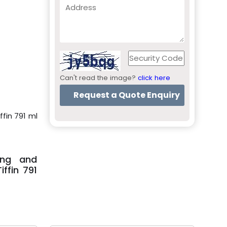
Can't read the image?
click here
ffin 791 ml
ing and
ffin 791