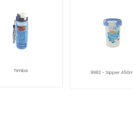
Timba
9982 - Sipper 450m