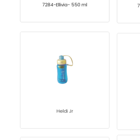
7284-Ellivia- 550 ml
7
Heldi Jr