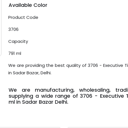
Available Color
Product Code
3706
Capacity
791 ml
We are providing the best quality of 3706 - Executive Ti
in Sadar Bazar, Delhi.
We are manufacturing, wholesaling, trad
supplying a wide range of 3706 - Executive Ti
ml in Sadar Bazar Delhi.