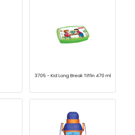
3705 - Kid Long Break Tiffin 470 ml