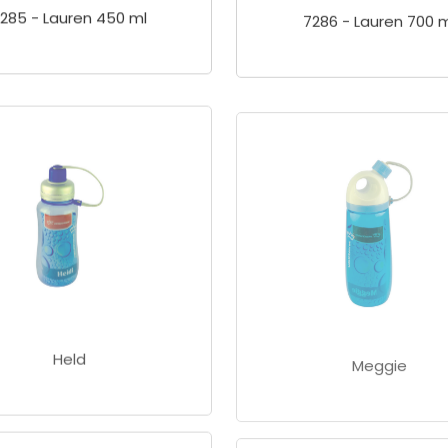
285 - Lauren 450 ml
7286 - Lauren 700 m
Held
Meggie