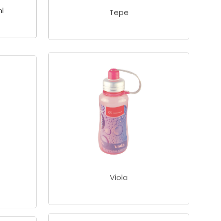
l
Tepe
Viola