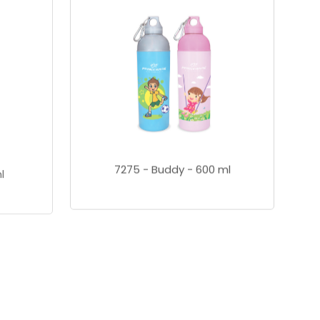
7275 - Buddy - 600 ml
l