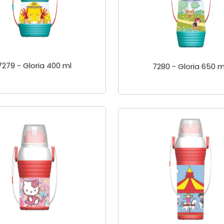
7279 - Gloria 400 ml
7280 - Gloria 650 m