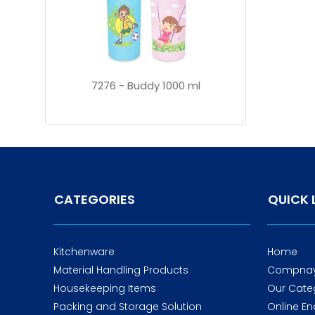
7276 - Buddy 1000 ml
CATEGORIES
QUICK 
Kitchenware
Home
Material Handling Products
Compnay 
Housekeeping Items
Our Cate
Packing and Storage Solution
Online En